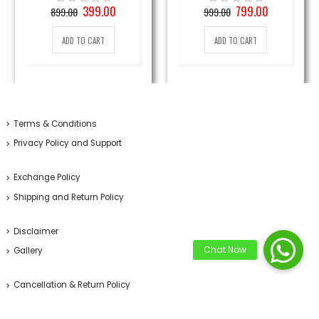
nt
Original
Current
Original
Current
399.00
799.00
899.00
999.00
0
out of 5
0
out of 5
price
price
price
price
was:
is:
was:
is:
ADD TO CART
ADD TO CART
0₹.
899.00₹.
399.00₹.
999.00₹.
799.00₹.
Terms & Conditions
Privacy Policy and Support
Exchange Policy
Shipping and Return Policy
Disclaimer
Gallery
Cancellation & Return Policy