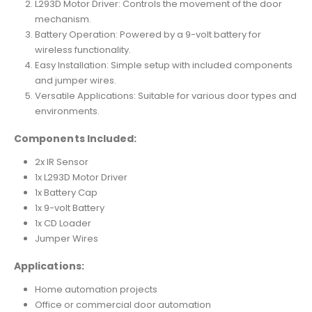
L293D Motor Driver: Controls the movement of the door
mechanism.
Battery Operation: Powered by a 9-volt battery for
wireless functionality.
Easy Installation: Simple setup with included components
and jumper wires.
Versatile Applications: Suitable for various door types and
environments.
Components Included:
2x IR Sensor
1x L293D Motor Driver
1x Battery Cap
1x 9-volt Battery
1x CD Loader
Jumper Wires
Applications:
Home automation projects
Office or commercial door automation