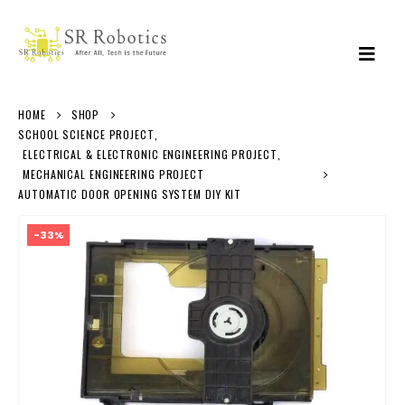
HOME
SHOP
SCHOOL SCIENCE PROJECT
,
ELECTRICAL & ELECTRONIC ENGINEERING PROJECT
,
MECHANICAL ENGINEERING PROJECT
AUTOMATIC DOOR OPENING SYSTEM DIY KIT
-33%