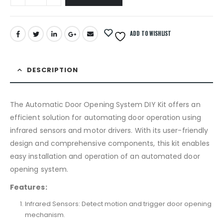
ADD TO WISHLIST
DESCRIPTION
The Automatic Door Opening System DIY Kit offers an
efficient solution for automating door operation using
infrared sensors and motor drivers. With its user-friendly
design and comprehensive components, this kit enables
easy installation and operation of an automated door
opening system.
Features:
Infrared Sensors: Detect motion and trigger door opening
mechanism.