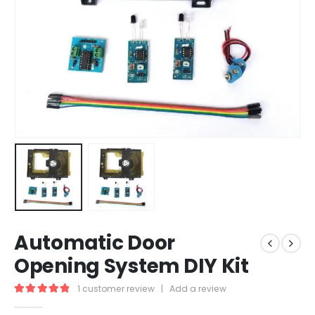
Automatic Door
Opening System DIY Kit
1
customer review
|
Add a review
5.00
out of 5