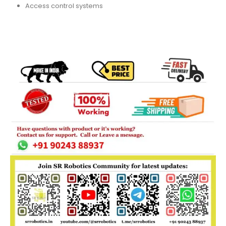
Access control systems