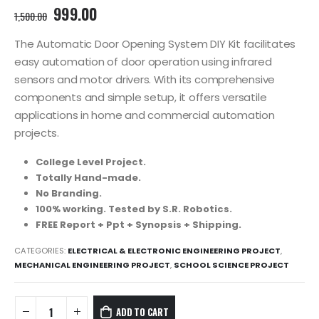
Original
Current
999.00
1,500.00
price
price
was:
is:
The Automatic Door Opening System DIY Kit facilitates
1,500.00₹.
999.00₹.
easy automation of door operation using infrared
sensors and motor drivers. With its comprehensive
components and simple setup, it offers versatile
applications in home and commercial automation
projects.
College Level Project.
Totally Hand-made.
No Branding.
100% working. Tested by S.R. Robotics.
FREE Report + Ppt + Synopsis + Shipping.
CATEGORIES:
ELECTRICAL & ELECTRONIC ENGINEERING PROJECT
,
MECHANICAL ENGINEERING PROJECT
,
SCHOOL SCIENCE PROJECT
ADD TO CART