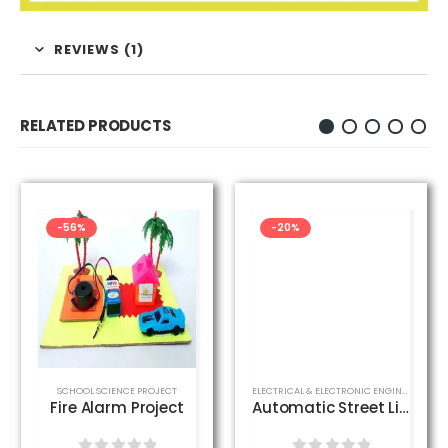
REVIEWS (1)
RELATED PRODUCTS
-56%
-20%
CT
,
SCHOOL SCIENCE PROJECT
SCHOOL SCIENCE PROJECT
ELECTRICAL & ELECTRONIC ENGINEERING PROJECT
Fire Alarm Project
Automatic Street Light Control Project