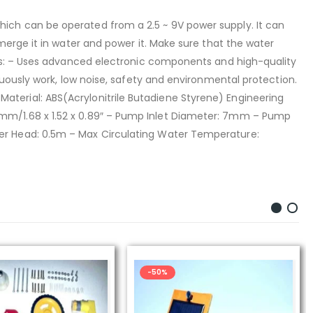
ich can be operated from a 2.5 ~ 9V power supply. It can
merge it in water and power it. Make sure that the water
res: – Uses advanced electronic components and high-quality
uously work, low noise, safety and environmental protection.
– Material: ABS(Acrylonitrile Butadiene Styrene) Engineering
22.71mm/1.68 x 1.52 x 0.89″ – Pump Inlet Diameter: 7mm – Pump
er Head: 0.5m – Max Circulating Water Temperature:
-50%