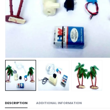
DESCRIPTION
ADDITIONAL INFORMATION