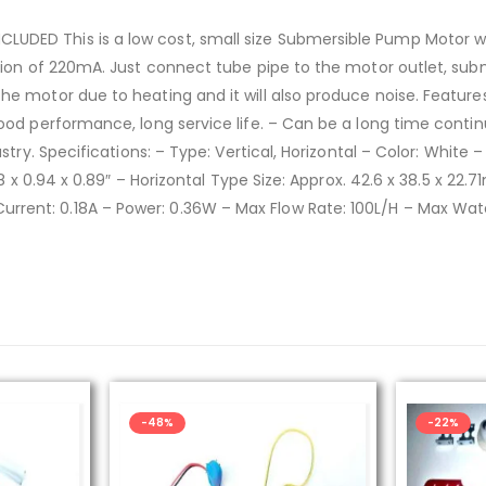
DED This is a low cost, small size Submersible Pump Motor wh
tion of 220mA. Just connect tube pipe to the motor outlet, sub
the motor due to heating and it will also produce noise. Featu
ood performance, long service life. – Can be a long time contin
stry. Specifications: – Type: Vertical, Horizontal – Color: White 
.68 x 0.94 x 0.89″ – Horizontal Type Size: Approx. 42.6 x 38.5 x 
rent: 0.18A – Power: 0.36W – Max Flow Rate: 100L/H – Max Wat
-22%
-50%