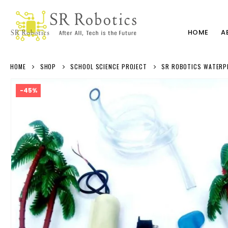
HOME
A
HOME
SHOP
SCHOOL SCIENCE PROJECT
SR ROBOTICS WATERPRO
-45%