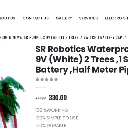
BOUT US
CONTACT US
GALLERY
SERVICES
ELECTRO S
OF MINI WATER PUMP, DC 9V (WHITE) 2 TREES ,1 SWITCH,1 BATTERY CAP , 1
SR Robotics Waterpr
9V (White) 2 Trees ,1 
Battery ,Half Meter P
0
out of 5
Original
Current
330.00
599.00
price
price
was:
is:
100 %WORKING
599.00₹.
330.00₹.
100% SIMPLE TO USE
100% DURABLE