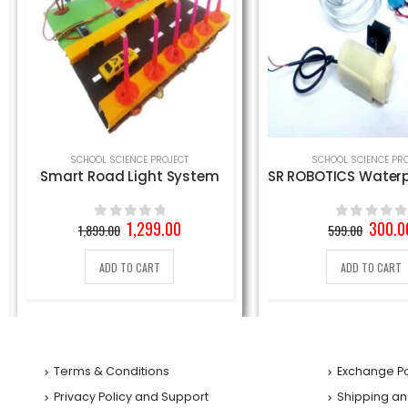
SCHOOL SCIENCE PROJECT
SR ROBOTICS Waterproof Mini Water Pump, DC 9V (White)
Rain Water Alarm 
Original
Current
Origin
300.00
339.0
599.00
650.00
0
out of 5
0
out of 5
price
price
price
was:
is:
was:
ADD TO CART
ADD TO CART
599.00₹.
300.00₹.
650.00
Terms & Conditions
Exchange Po
Privacy Policy and Support
Shipping an