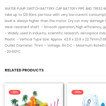
WATER PUMP SWITCH BATTERY CAP BATTERY PIPE AND TREES INCLU
take up to 120 liters per hour with very low current consump
level is always higher than the motor. Dry run may damage 
wear-resistant shaft. – Smooth operation, high efficiency, g
– Widely used in industry, scientific research, aerospace indu
Plastic – Vertical Type Size: Approx. 42.6 x 23.9 x 22.71mm/1
Outlet Diameter: 7mm – Voltage: 9V DC – Maximum Rated Cur
-20~50°C
RELATED PRODUCTS
-50%
-48%