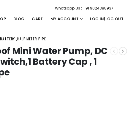
Whatsapp Us : +91 9024388937
HOP
BLOG
CART
MY ACCOUNT
LOG IN|LOG OUT
 BATTERY ,HALF METER PIPE
oof Mini Water Pump, DC
Switch,1 Battery Cap , 1
ipe