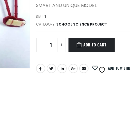
SMART AND UNIQUE MODEL
SKU:
1
CATEGORY:
SCHOOL SCIENCE PROJECT
ADD TO CART
ADD TO WISHL