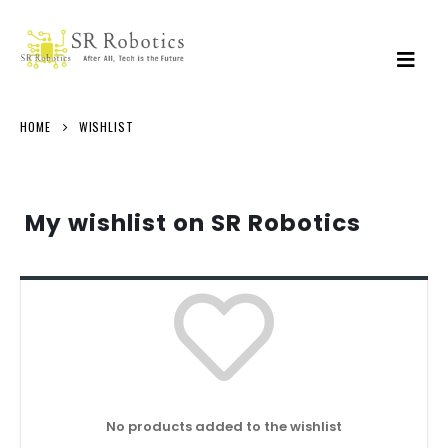
HOME
WISHLIST
My wishlist on SR Robotics
No products added to the wishlist