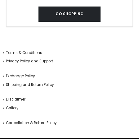
GO SHOPPING
Terms & Conditions
Privacy Policy and Support
Exchange Policy
Shipping and Return Policy
Disclaimer
Gallery
Cancellation & Return Policy