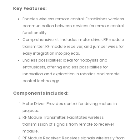
Key Features:
Enables wireless remote control: Establishes wireless
communication between devices for remote control
functionality.
Comprehensive kit: Includes motor driver, RF module
transmitter, RF module receiver, and jumper wires for
easy integration into projects.
Endless possibilities: Ideal for hobbyists and
enthusiasts, offering endless possibilities for
innovation and exploration in robotics and remote
control technology.
Components Included:
Motor Driver: Provides control for driving motors in
projects.
RF Module Transmitter: Facilitates wireless
transmission of signals from remote to receiver
module.
RF Module Receiver: Receives signals wirelessly from