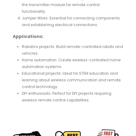
the transmitter module for remote control
functionality.
Jumper Wires: Essential for connecting components
and establishing electrical connections.
Applications:
Robotics projects: Build remote-controlled robots and
vehicles.
Home automation: Create wireless-controlled home
automation systems.
Educational projects: Ideal for STEM education and
learning about wireless communication and remote
control technology.
DIY enthusiasts: Perfect for DIY projects requiring
wireless remote control capabilities.