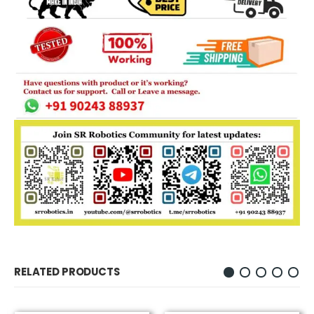
RELATED PRODUCTS