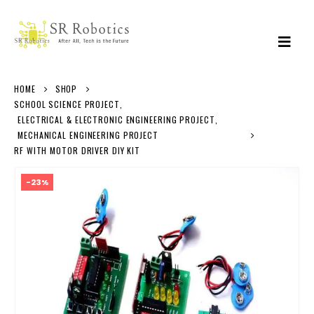
HOME
SHOP
SCHOOL SCIENCE PROJECT
,
ELECTRICAL & ELECTRONIC ENGINEERING PROJECT
,
MECHANICAL ENGINEERING PROJECT
RF WITH MOTOR DRIVER DIY KIT
-23%