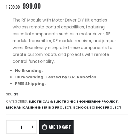
Original
Current
999.00
1,299.00
price
price
was:
is:
The RF Module with Motor Driver DIY Kit enables
1,299.00₹.
999.00₹.
wireless remote control capabilities, featuring
essential components such as a motor driver, RF
module transmitter, RF module receiver, and jumper
wires. Seamlessly integrate these components to
create custom robots and projects with remote
control functionality.
No Branding.
100% working. Tested by S.R. Robotics.
FREE Shipping.
SKU:
23
CATEGORIES:
ELECTRICAL & ELECTRONIC ENGINEERING PROJECT
,
MECHANICAL ENGINEERING PROJECT
,
SCHOOL SCIENCE PROJECT
ADD TO CART