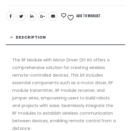
ADD TO WISHLIST
DESCRIPTION
The RF Module with Motor Driver DIY Kit offers a
comprehensive solution for creating wireless
remote-controlled devices. This kit includes
essential components such as a motor driver, RF
module transmitter, RF module receiver, and
jumper wires, empowering users to build robots
and projects with ease. Seamlessly integrate the
RF modules to establish wireless communication
between devices, enabling remote control from a
distance.