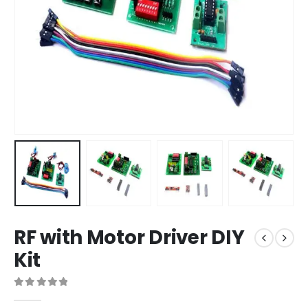
RF with Motor Driver DIY
Kit
0
out of 5