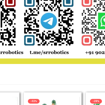
-32%
-29%