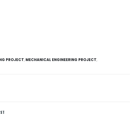
ING PROJECT
,
MECHANICAL ENGINEERING PROJECT
,
IST