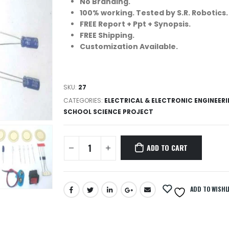
No Branding.
100% working. Tested by S.R. Robotics.
FREE Report + Ppt + Synopsis.
FREE Shipping.
Customization Available.
SKU:
27
CATEGORIES:
ELECTRICAL & ELECTRONIC ENGINEER
SCHOOL SCIENCE PROJECT
ADD TO CART
ADD TO WISHL