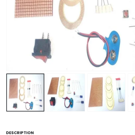
DESCRIPTION