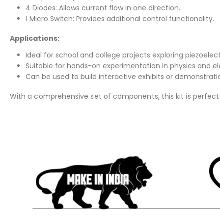
4 Diodes: Allows current flow in one direction.
1 Micro Switch: Provides additional control functionality.
Applications:
Ideal for school and college projects exploring piezoelectr
Suitable for hands-on experimentation in physics and ele
Can be used to build interactive exhibits or demonstrati
With a comprehensive set of components, this kit is perfect f