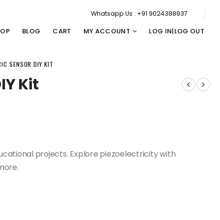
Whatsapp Us : +91 9024388937
HOP
BLOG
CART
MY ACCOUNT
LOG IN|LOG OUT
IC SENSOR DIY KIT
IY Kit
ucational projects. Explore piezoelectricity with
more.