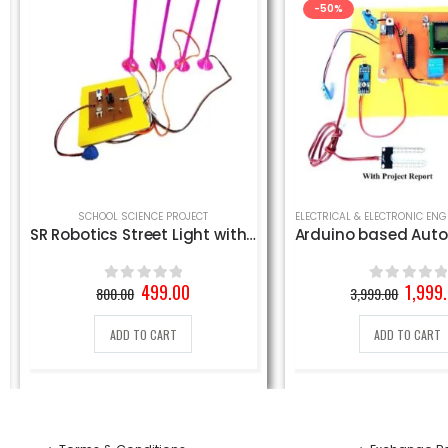
-50%
,
SCHOOL SCIENCE PROJECT
SCHOOL SCIENCE PROJECT
SR Robotics Street Light with 4 LED Lights
Original
Current
Origin
499.00
1,999
800.00
3,999.00
0
out of 5
0
out of 5
price
price
price
was:
is:
was:
ADD TO CART
ADD TO CART
800.00₹.
499.00₹.
3,999.