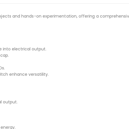
 projects and hands-on experimentation, offering a comprehensiv
into electrical output.
 cap.
Ds.
tch enhance versatility.
l output.
 energy.