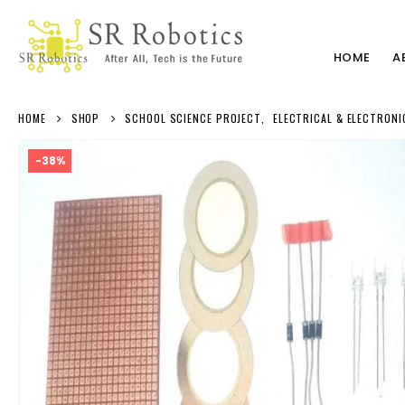
HOME
A
HOME
SHOP
SCHOOL SCIENCE PROJECT
,
ELECTRICAL & ELECTRONI
-38%