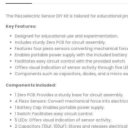
The Piezoelectric Sensor DIY Kit is tailored for educational
Key Features:
Designed for educational use and experimentation.
Includes sturdy Zero PCB for circuit assembly.
Features four piezo sensors converting mechanical force 
Enables portable power supply with the included battery
Facilitates easy circuit control with the provided switch.
Offers visual indication of sensor activity through five LE
Components such as capacitors, diodes, and a micro swi
Components Included:
1 Zero PCB: Provides a sturdy base for circuit assembly.
4 Piezo Sensors: Convert mechanical force into electrica
1 Battery Cap: Enables portable power supply.
1 Switch: Facilitates easy circuit control.
5 LEDs: Offers visual indication of sensor activity.
2 Capacitors (10uF, 100uF): Stores and releases electrical