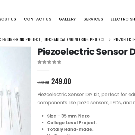
BOUT US
CONTACT US
GALLERY
SERVICES
ELECTRO S
C ENGINEERING PROJECT
,
MECHANICAL ENGINEERING PROJECT
PIEZOELECTR
Piezoelectric Sensor D
0
out of 5
Original
Current
249.00
399.00
price
price
was:
is:
Piezoelectric Sensor DIY Kit, perfect for ed
399.00₹.
249.00₹.
components like piezo sensors, LEDs, and 
Size – 35 mm Piezo
College Level Project.
Totally Hand-made.