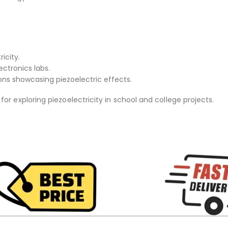
icity.
ctronics labs.
ons showcasing piezoelectric effects.
or exploring piezoelectricity in school and college projects.