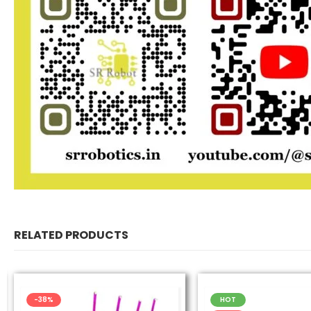
RELATED PRODUCTS
-38%
HOT