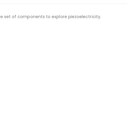
e set of components to explore piezoelectricity.