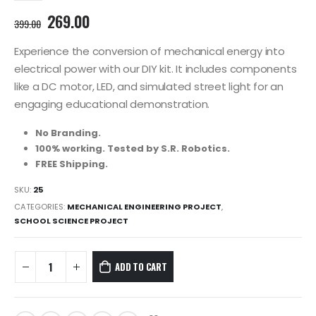
Original
Current
269.00
399.00
price
price
was:
is:
Experience the conversion of mechanical energy into
399.00₹.
269.00₹.
electrical power with our DIY kit. It includes components
like a DC motor, LED, and simulated street light for an
engaging educational demonstration.
No Branding.
100% working. Tested by S.R. Robotics.
FREE Shipping.
SKU:
25
CATEGORIES:
MECHANICAL ENGINEERING PROJECT
,
SCHOOL SCIENCE PROJECT
ADD TO CART