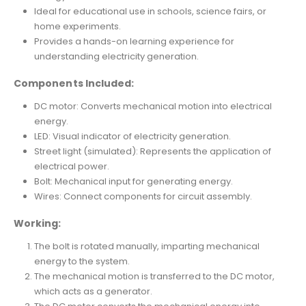
Ideal for educational use in schools, science fairs, or
home experiments.
Provides a hands-on learning experience for
understanding electricity generation.
Components Included:
DC motor: Converts mechanical motion into electrical
energy.
LED: Visual indicator of electricity generation.
Street light (simulated): Represents the application of
electrical power.
Bolt: Mechanical input for generating energy.
Wires: Connect components for circuit assembly.
Working:
The bolt is rotated manually, imparting mechanical
energy to the system.
The mechanical motion is transferred to the DC motor,
which acts as a generator.