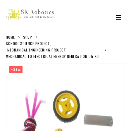
HOME
SHOP
SCHOOL SCIENCE PROJECT
,
MECHANICAL ENGINEERING PROJECT
MECHANICAL TO ELECTRICAL ENERGY GENERATION DIY KIT
-33%