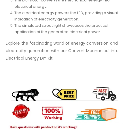
The DC motor converts the mechanical energy into
electrical energy.
The electrical energy powers the LED, providing a visual
indication of electricity generation.
The simulated street light showcases the practical
application of the generated electrical power.
Explore the fascinating world of energy conversion and
electricity generation with our Convert Mechanical into
Electrical Energy DIY Kit.