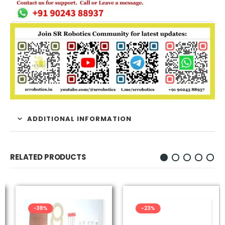
ADDITIONAL INFORMATION
RELATED PRODUCTS
-38%
-23%