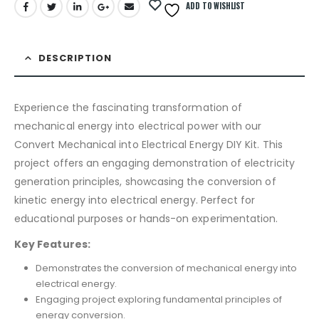
ADD TO WISHLIST
DESCRIPTION
Experience the fascinating transformation of
mechanical energy into electrical power with our
Convert Mechanical into Electrical Energy DIY Kit. This
project offers an engaging demonstration of electricity
generation principles, showcasing the conversion of
kinetic energy into electrical energy. Perfect for
educational purposes or hands-on experimentation.
Key Features:
Demonstrates the conversion of mechanical energy into
electrical energy.
Engaging project exploring fundamental principles of
energy conversion.