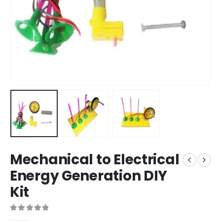
Mechanical to Electrical
Energy Generation DIY
Kit
0
out of 5