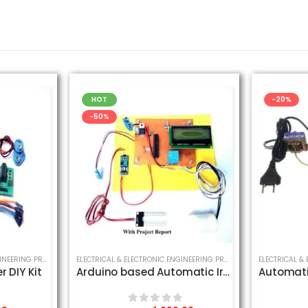
HOT
-20%
-50%
CT
,
SCHOOL SCIENCE PROJECT
ELECTRICAL & ELECTRONIC ENGINEERING PROJECT
,
MECHANICAL ENGINEERING PROJECT
,
SCHOOL SCIENCE PROJECT
ELECTRICAL & ELECTRONIC ENGINEERING PROJECT
,
SCHOOL SCIENCE
r DIY Kit
Arduino based Automatic Irrigation System