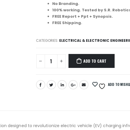
No Branding.
100% working. Tested by S.R. Robotic
FREE Report + Ppt + Synopsis.
FREE Shipping.
CATEGORIES:
ELECTRICAL & ELECTRONIC ENGINEER
ADD TO CART
ADD TO WISHL
n designed to revolutionize electric vehicle (EV) charging infr