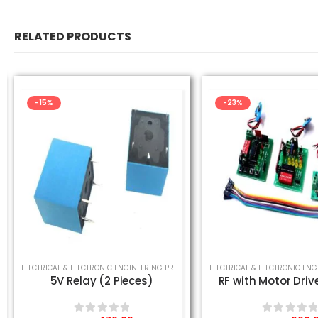
RELATED PRODUCTS
-15%
-23%
,
MECHANICAL ENGINEERING PROJECT
,
SCHOOL SCIENCE PROJECT
ELECTRICAL & ELECTRONIC ENGINEERING PROJECT
,
MECHANICAL ENGINEERING PROJE
5V Relay (2 Pieces)
RF with Motor Drive