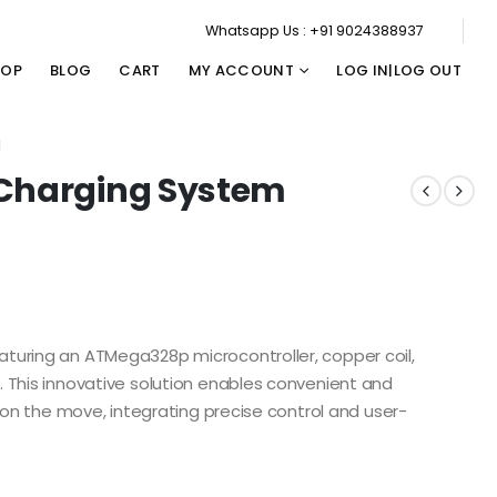
Whatsapp Us : +91 9024388937
HOP
BLOG
CART
MY ACCOUNT
LOG IN|LOG OUT
M
 Charging System
turing an ATMega328p microcontroller, copper coil,
 This innovative solution enables convenient and
s on the move, integrating precise control and user-