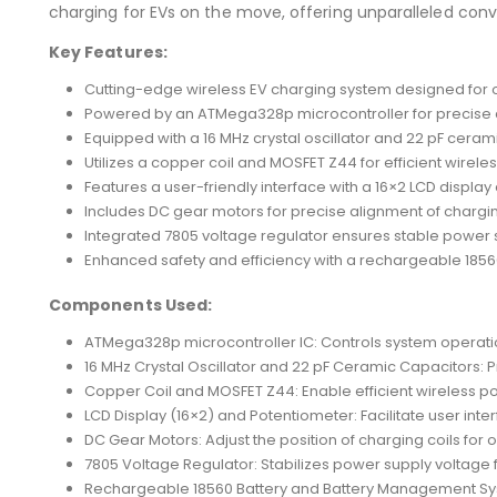
charging for EVs on the move, offering unparalleled conv
Key Features:
Cutting-edge wireless EV charging system designed for 
Powered by an ATMega328p microcontroller for precise c
Equipped with a 16 MHz crystal oscillator and 22 pF cerami
Utilizes a copper coil and MOSFET Z44 for efficient wirele
Features a user-friendly interface with a 16×2 LCD displa
Includes DC gear motors for precise alignment of charging
Integrated 7805 voltage regulator ensures stable power 
Enhanced safety and efficiency with a rechargeable 185
Components Used:
ATMega328p microcontroller IC: Controls system operati
16 MHz Crystal Oscillator and 22 pF Ceramic Capacitors: P
Copper Coil and MOSFET Z44: Enable efficient wireless po
LCD Display (16×2) and Potentiometer: Facilitate user inte
DC Gear Motors: Adjust the position of charging coils for 
7805 Voltage Regulator: Stabilizes power supply voltage f
Rechargeable 18560 Battery and Battery Management Sy