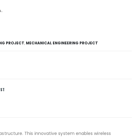
s.
ING PROJECT
,
MECHANICAL ENGINEERING PROJECT
IST
astructure. This innovative system enables wireless