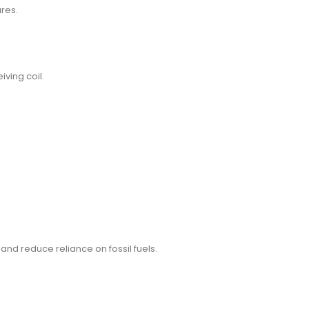
ures.
iving coil.
and reduce reliance on fossil fuels.