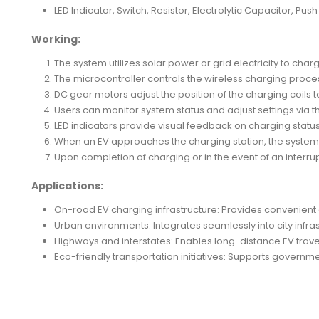
LED Indicator, Switch, Resistor, Electrolytic Capacitor, Pus
Working:
The system utilizes solar power or grid electricity to cha
The microcontroller controls the wireless charging process
DC gear motors adjust the position of the charging coils t
Users can monitor system status and adjust settings via t
LED indicators provide visual feedback on charging statu
When an EV approaches the charging station, the system d
Upon completion of charging or in the event of an interr
Applications:
On-road EV charging infrastructure: Provides convenient a
Urban environments: Integrates seamlessly into city infr
Highways and interstates: Enables long-distance EV trave
Eco-friendly transportation initiatives: Supports governm