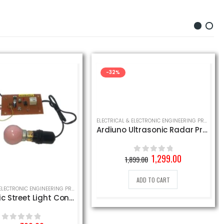
-32%
ELECTRICAL & ELECTRONIC ENGINEERING PROJECT
,
S
Ardiuno Ultrasonic Radar Project Kit
Original
Current
1,299.00
1,899.00
0
out of 5
price
price
was:
is:
ADD TO CART
1,899.00₹.
1,299.00₹.
 PROJECT
ELECTRICAL & ELECTRONIC ENGINEERING PROJECT
Automatic Street Light Control Project