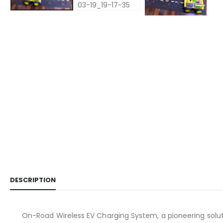
DESCRIPTION
On-Road Wireless EV Charging System, a pioneering solutio