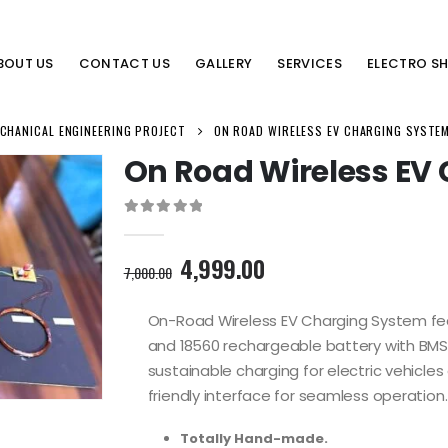
BOUT US
CONTACT US
GALLERY
SERVICES
ELECTRO S
CHANICAL ENGINEERING PROJECT
ON ROAD WIRELESS EV CHARGING SYSTE
On Road Wireless EV
0
out of 5
Original
Current
4,999.00
7,000.00
price
price
was:
is:
On-Road Wireless EV Charging System fea
7,000.00₹.
4,999.00₹.
and 18560 rechargeable battery with BMS.
sustainable charging for electric vehicle
friendly interface for seamless operation.
Totally Hand-made.