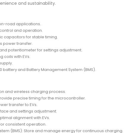
enience and sustainability.
on-road applications.
ontrol and operation.
c capacitors for stable timing.
ss power transfer.
y and potentiometer for settings adjustment.
 coils with EVs.
supply.
60 battery and Battery Management System (BMS).
on and wireless charging process.
rovide precise timing for the microcontroller.
wer transfer to EVs.
rface and settings adjustment.
optimal alignment with EVs.
or consistent operation.
stem (BMS): Store and manage energy for continuous charging.