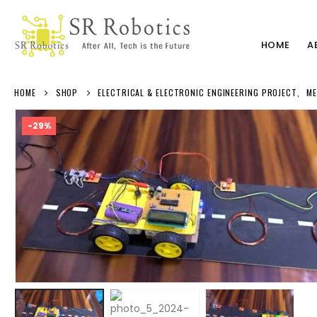
HOME
A
HOME
SHOP
ELECTRICAL & ELECTRONIC ENGINEERING PROJECT
,
ME
-29%