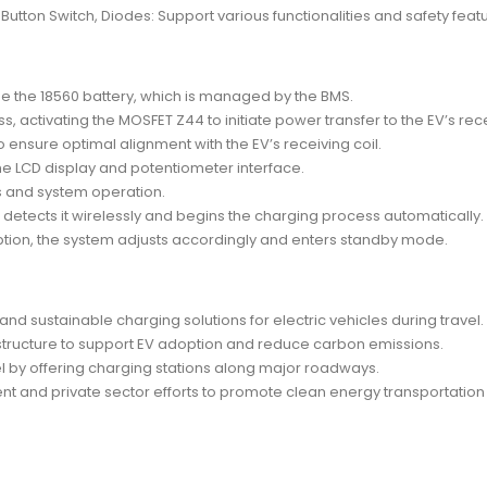
h Button Switch, Diodes: Support various functionalities and safety feat
rge the 18560 battery, which is managed by the BMS.
, activating the MOSFET Z44 to initiate power transfer to the EV’s rece
o ensure optimal alignment with the EV’s receiving coil.
he LCD display and potentiometer interface.
s and system operation.
etects it wirelessly and begins the charging process automatically.
uption, the system adjusts accordingly and enters standby mode.
nd sustainable charging solutions for electric vehicles during travel.
astructure to support EV adoption and reduce carbon emissions.
l by offering charging stations along major roadways.
ent and private sector efforts to promote clean energy transportation 