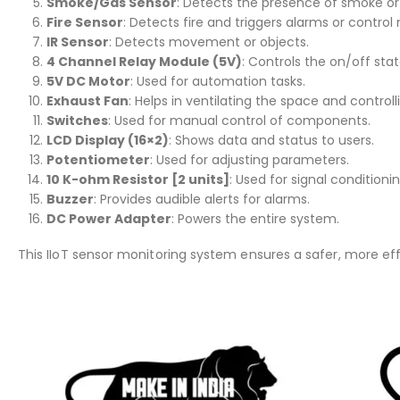
Smoke/Gas Sensor
: Detects the presence of smoke or
Fire Sensor
: Detects fire and triggers alarms or contro
IR Sensor
: Detects movement or objects.
4 Channel Relay Module (5V)
: Controls the on/off sta
5V DC Motor
: Used for automation tasks.
Exhaust Fan
: Helps in ventilating the space and controlli
Switches
: Used for manual control of components.
LCD Display (16×2)
: Shows data and status to users.
Potentiometer
: Used for adjusting parameters.
10 K-ohm Resistor [2 units]
: Used for signal conditionin
Buzzer
: Provides audible alerts for alarms.
DC Power Adapter
: Powers the entire system.
This IIoT sensor monitoring system ensures a safer, more eff