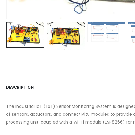
DESCRIPTION
The Industrial IoT (IIoT) Sensor Monitoring System is designe
of sensors, actuators, and connectivity modules to provide
processing unit, coupled with a Wi-Fi module (ESP8266) for 