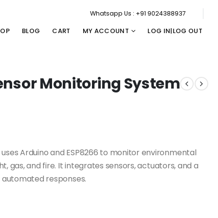
Whatsapp Us : +91 9024388937
HOP
BLOG
CART
MY ACCOUNT
LOG IN|LOG OUT
 Sensor Monitoring System
em uses Arduino and ESP8266 to monitor environmental
, gas, and fire. It integrates sensors, actuators, and a
nd automated responses.