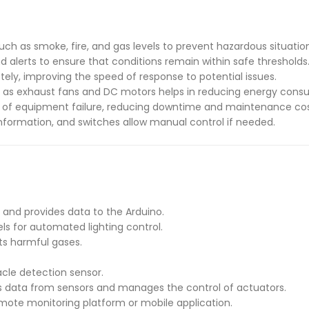
uch as smoke, fire, and gas levels to prevent hazardous situatio
d alerts to ensure that conditions remain within safe thresholds
tely, improving the speed of response to potential issues.
 as exhaust fans and DC motors helps in reducing energy cons
gns of equipment failure, reducing downtime and maintenance cos
 information, and switches allow manual control if needed.
and provides data to the Arduino.
vels for automated lighting control.
cts harmful gases.
acle detection sensor.
es data from sensors and manages the control of actuators.
emote monitoring platform or mobile application.