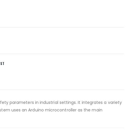
IST
ty parameters in industrial settings. It integrates a variety
ystem uses an Arduino microcontroller as the main