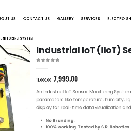
BOUT US
CONTACT US
GALLERY
SERVICES
ELECTRO S
 MONITORING SYSTEM
Industrial IoT (IIoT)
0
out of 5
Original
Current
7,999.00
11,000.00
price
price
was:
is:
An Industrial IoT Sensor Monitoring Syst
11,000.00₹.
7,999.00₹.
parameters like temperature, humidity, light
display for real-time data visualization a
No Branding.
100% working. Tested by S.R. Robotics.