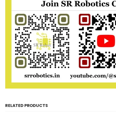
RELATED PRODUCTS