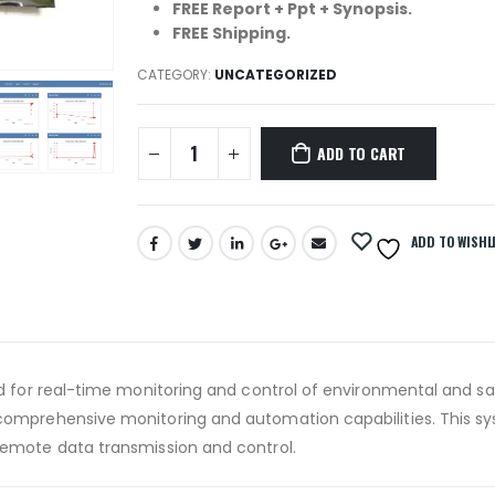
FREE Report + Ppt + Synopsis.
FREE Shipping.
CATEGORY:
UNCATEGORIZED
ADD TO CART
ADD TO WISHL
d for real-time monitoring and control of environmental and safe
 comprehensive monitoring and automation capabilities. This s
remote data transmission and control.