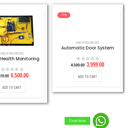
-11%
UNCATEGORIZED
Automatic Door System
UNCATEGORIZED
 Health Monitoring
Original
Current
3,999.00
4,500.00
0
out of 5
price
price
was:
is:
Original
Current
6,500.00
970.00
0
out of 5
ADD TO CART
4,500.00₹.
3,999.00₹.
price
price
was:
is:
ADD TO CART
8,970.00₹.
6,500.00₹.