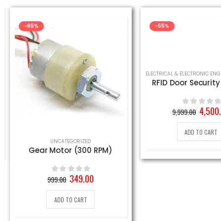
-65%
-55%
RFID Door Securit
Origin
4,500
9,999.00
0
out of 5
price
was:
ADD TO CART
.
9,999.
UNCATEGORIZED
Gear Motor (300 RPM)
Original
Current
349.00
999.00
0
out of 5
price
price
was:
is:
ADD TO CART
999.00₹.
349.00₹.