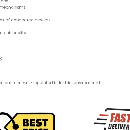
 gas.
l mechanisms.
tes of connected devices.
ng air quality.
g.
icient, and well-regulated industrial environment.