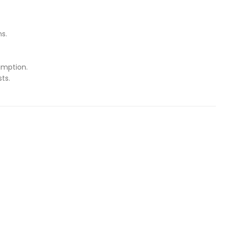
ns.
.
umption.
ts.