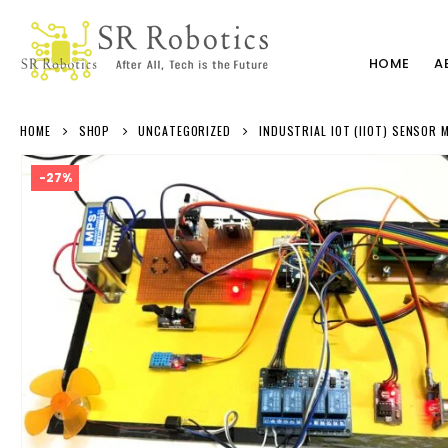
HOME
A
HOME
SHOP
UNCATEGORIZED
INDUSTRIAL IOT (IIOT) SENSOR
-27%