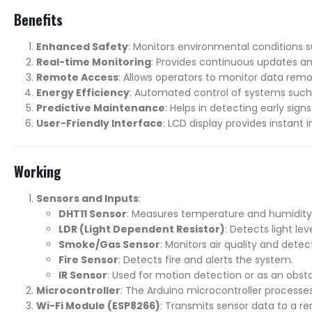
Benefits
Enhanced Safety
: Monitors environmental conditions s
Real-time Monitoring
: Provides continuous updates an
Remote Access
: Allows operators to monitor data remo
Energy Efficiency
: Automated control of systems such
Predictive Maintenance
: Helps in detecting early si
User-Friendly Interface
: LCD display provides instant
Working
Sensors and Inputs
:
DHT11 Sensor
: Measures temperature and humidity 
LDR (Light Dependent Resistor)
: Detects light le
Smoke/Gas Sensor
: Monitors air quality and dete
Fire Sensor
: Detects fire and alerts the system.
IR Sensor
: Used for motion detection or as an obst
Microcontroller
: The Arduino microcontroller process
Wi-Fi Module (ESP8266)
: Transmits sensor data to a r