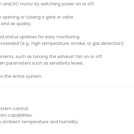
an and DC motor by switching power on or off.
 opening or closing a gate or valve.
and air quality.
nd status updates for easy monitoring.
e exceeded (e.g., high temperature, smoke, or gas detection).
nents, such as turning the exhaust fan on or off.
in parameters such as sensitivity levels.
to the entire system.
system control.
on capabilities.
s ambient temperature and humidity.