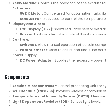
Relay Module
: Controls the operation of the exhaust f
Actuators
:
5V DC Motor
: Can be used for automation tasks like
Exhaust Fan
: Activated to control the temperature 
Display and Alerts
:
LCD Display (16×2)
: Shows real-time sensor data a
Buzzer
: Emits an alert when critical thresholds ar
Controls
:
Switches
: Allow manual operation of certain compo
Potentiometer
: Used to adjust and fine-tune certa
Power Supply
:
DC Power Adapter
: Supplies the necessary power 
Components
Arduino Microcontroller
: Central processing unit for 
Wi-Fi Module (ESP8266)
: Provides wireless communicati
Temperature and Humidity Sensor (DHT11)
: Measure
Light Dependent Resistor (LDR)
: Senses light levels.