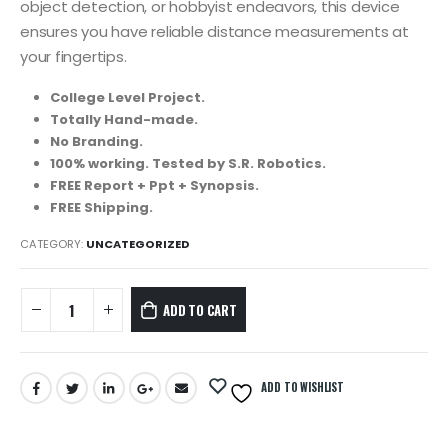
object detection, or hobbyist endeavors, this device
ensures you have reliable distance measurements at
your fingertips.
College Level Project.
Totally Hand-made.
No Branding.
100% working. Tested by S.R. Robotics.
FREE Report + Ppt + Synopsis.
FREE Shipping.
CATEGORY:
UNCATEGORIZED
ADD TO CART
ADD TO WISHLIST