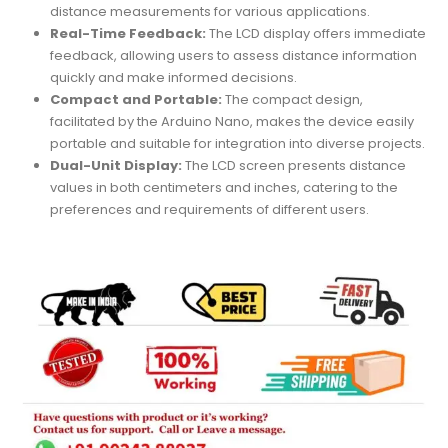
distance measurements for various applications.
Real-Time Feedback:
The LCD display offers immediate
feedback, allowing users to assess distance information
quickly and make informed decisions.
Compact and Portable:
The compact design,
facilitated by the Arduino Nano, makes the device easily
portable and suitable for integration into diverse projects.
Dual-Unit Display:
The LCD screen presents distance
values in both centimeters and inches, catering to the
preferences and requirements of different users.