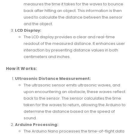
measures the time it takes for the waves to bounce
back after hitting an object. This information is then
used to calculate the distance between the sensor
and the object.
LCD Display:
The LCD display provides a clear and real-time
readout of the measured distance. It enhances user
interaction by presenting distance values in both
centimeters and inches.
How it Works:
Ultrasonic Distance Measurement:
The ultrasonic sensor emits ultrasonic waves, and
upon encountering an obstacle, these waves reflect
back to the sensor. The sensor calculates the time
taken for the waves to return, allowing the Arduino to
determine the distance based on the speed of
sound.
Arduino Processing:
The Arduino Nano processes the time-of-flight data