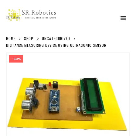
HOME
SHOP
UNCATEGORIZED
DISTANCE MEASURING DEVICE USING ULTRASONIC SENSOR
-50%