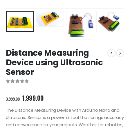
Distance Measuring
Device using Ultrasonic
Sensor
0
out of 5
Original
Current
1,999.00
3,999.00
price
price
was:
is:
The Distance Measuring Device with Arduino Nano and
3,999.00₹.
1,999.00₹.
Ultrasonic Sensor is a powerful tool that brings accuracy
and convenience to your projects. Whether for robotics,