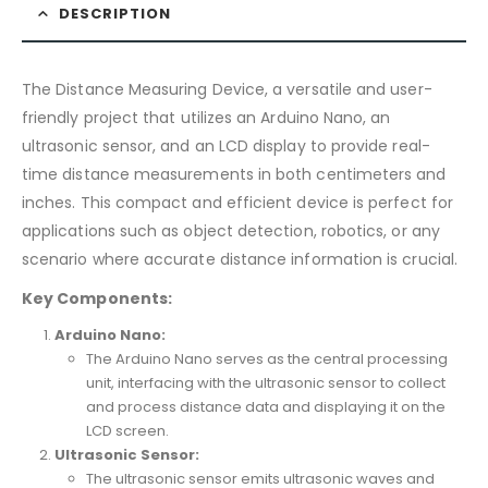
DESCRIPTION
The Distance Measuring Device, a versatile and user-
friendly project that utilizes an Arduino Nano, an
ultrasonic sensor, and an LCD display to provide real-
time distance measurements in both centimeters and
inches. This compact and efficient device is perfect for
applications such as object detection, robotics, or any
scenario where accurate distance information is crucial.
Key Components:
Arduino Nano:
The Arduino Nano serves as the central processing
unit, interfacing with the ultrasonic sensor to collect
and process distance data and displaying it on the
LCD screen.
Ultrasonic Sensor:
The ultrasonic sensor emits ultrasonic waves and