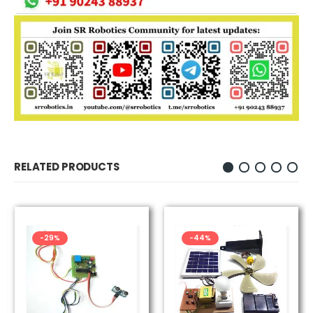
RELATED PRODUCTS
-29%
-44%