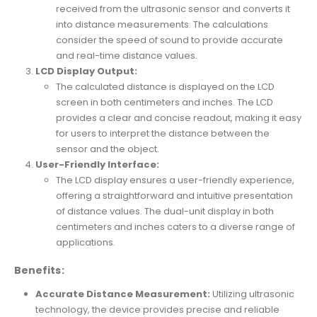
received from the ultrasonic sensor and converts it
into distance measurements. The calculations
consider the speed of sound to provide accurate
and real-time distance values.
LCD Display Output:
The calculated distance is displayed on the LCD
screen in both centimeters and inches. The LCD
provides a clear and concise readout, making it easy
for users to interpret the distance between the
sensor and the object.
User-Friendly Interface:
The LCD display ensures a user-friendly experience,
offering a straightforward and intuitive presentation
of distance values. The dual-unit display in both
centimeters and inches caters to a diverse range of
applications.
Benefits:
Accurate Distance Measurement:
Utilizing ultrasonic
technology, the device provides precise and reliable