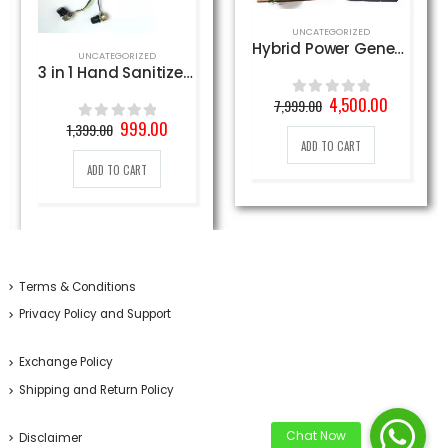
UNCATEGORIZED
Hybrid Power Generator using Solar and Wind Energy with AC Load & Rechargeable Battery
,
UNCATEGORIZED
UNCATEGORIZED
3 in 1 Hand Sanitizer PCB Circuit
Original
Current
4,500.00
7,999.00
0
out of 5
price
price
nt
Original
Current
999.00
1,399.00
0
out of 5
was:
is:
price
price
ADD TO CART
7,999.00₹.
4,500.00₹
was:
is:
ADD TO CART
0₹.
1,399.00₹.
999.00₹.
Terms & Conditions
Privacy Policy and Support
Exchange Policy
Shipping and Return Policy
Disclaimer