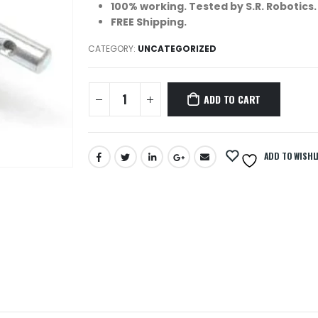
100% working. Tested by S.R. Robotics.
FREE Shipping.
CATEGORY:
UNCATEGORIZED
ADD TO CART
ADD TO WISHL