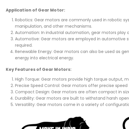
Application of Gear Motor:
Robotics: Gear motors are commonly used in robotic s
manipulation, and other mechanisms.
Automation: In industrial automation, gear motors play a 
Automotive: Gear motors are employed in automotive sy
required.
Renewable Energy: Gear motors can also be used as gene
energy into electrical energy.
Key Features of Gear Motors:
High Torque: Gear motors provide high torque output, ma
Precise Speed Control: Gear motors offer precise speed 
Compact Design: Gear motors are often compact in size, 
Durability: Gear motors are built to withstand harsh ope
Versatility: Gear motors come in a variety of configurati