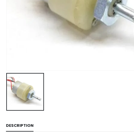
DESCRIPTION