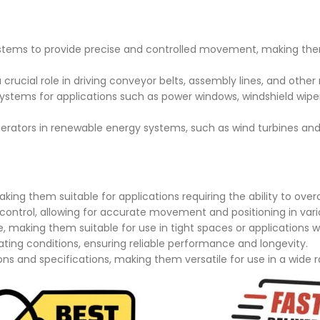
ystems to provide precise and controlled movement, making th
crucial role in driving conveyor belts, assembly lines, and other
stems for applications such as power windows, windshield wipe
rators in renewable energy systems, such as wind turbines and
king them suitable for applications requiring the ability to ov
control, allowing for accurate movement and positioning in vari
making them suitable for use in tight spaces or applications wh
rating conditions, ensuring reliable performance and longevity.
ons and specifications, making them versatile for use in a wide r