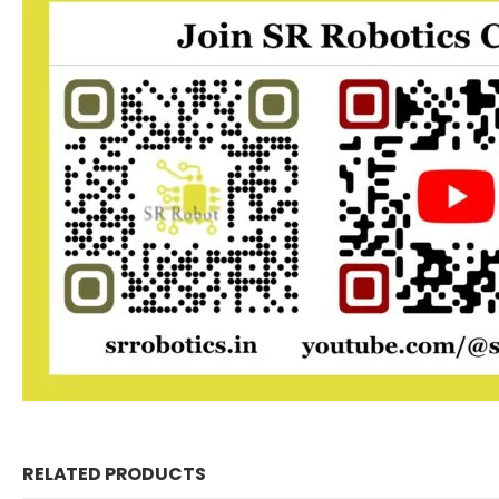
RELATED PRODUCTS