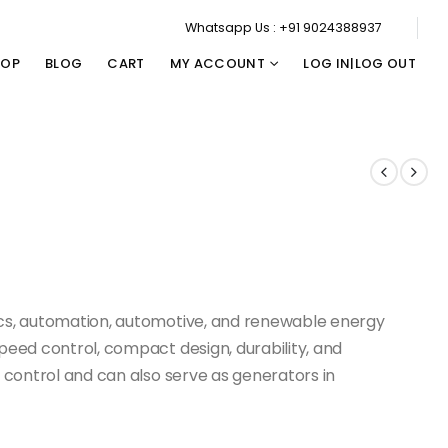
Whatsapp Us : +91 9024388937
HOP
BLOG
CART
MY ACCOUNT
LOG IN|LOG OUT
ics, automation, automotive, and renewable energy
speed control, compact design, durability, and
n control and can also serve as generators in