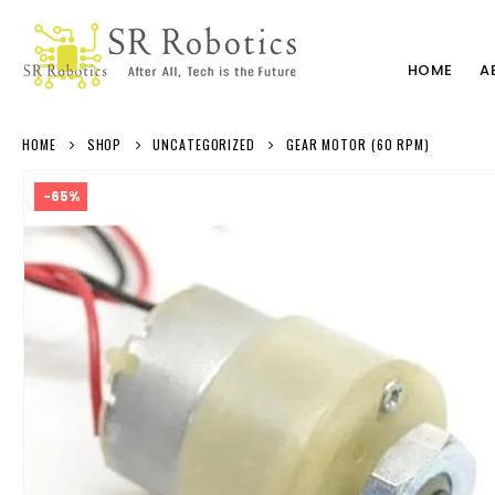
HOME
A
HOME
SHOP
UNCATEGORIZED
GEAR MOTOR (60 RPM)
-65%