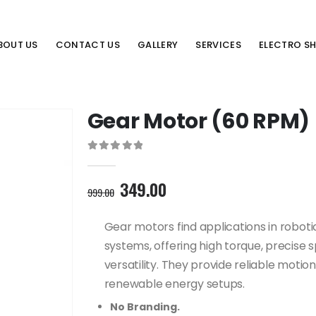
BOUT US
CONTACT US
GALLERY
SERVICES
ELECTRO S
Gear Motor (60 RPM)
0
out of 5
Original
Current
349.00
999.00
price
price
was:
is:
Gear motors find applications in robot
999.00₹.
349.00₹.
systems, offering high torque, precise 
versatility. They provide reliable motio
renewable energy setups.
No Branding.