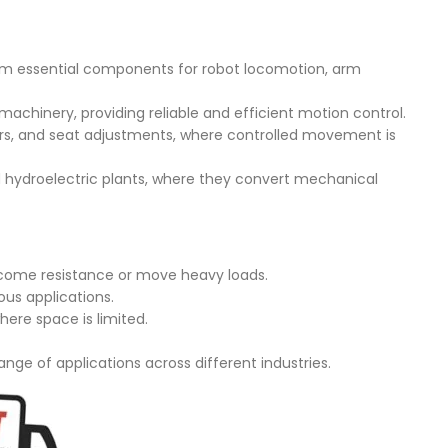
em essential components for robot locomotion, arm
 machinery, providing reliable and efficient motion control.
rs, and seat adjustments, where controlled movement is
 hydroelectric plants, where they convert mechanical
ercome resistance or move heavy loads.
ous applications.
ere space is limited.
ange of applications across different industries.