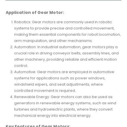
Application of Gear Motor:
Robotics: Gear motors are commonly used in robotic
systems to provide precise and controlled movement,
making them essential components for robot locomotion,
arm manipulation, and other mechanisms.
Automation: In industrial automation, gear motors play a
crucial role in driving conveyor belts, assembly lines, and
other machinery, providing reliable and efficient motion
control.
Automotive: Gear motors are employed in automotive
systems for applications such as power windows,
windshield wipers, and seat adjustments, where
controlled movement is required.
Renewable Energy: Gear motors can also be used as
generators in renewable energy systems, such as wind
turbines and hydroelectric plants, where they convert
mechanical energy into electrical energy.
Key Features of Gear Motors: