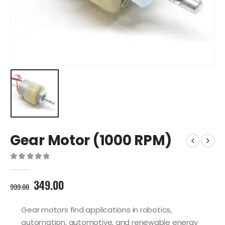
Gear Motor (1000 RPM)
0
out of 5
Original
Current
349.00
999.00
price
price
was:
is:
Gear motors find applications in robotics,
999.00₹.
349.00₹.
automation, automotive, and renewable energy