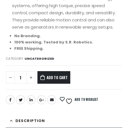
systems, offering high torque, precise speed
control, compact design, durability, and versatility.
They provide reliable motion control and can also
serve as generators in renewable energy setups.
No Branding.
100% working. Tested by S.R. Robotics.
FREE Shipping.
CATEGORY:
UNCATEGORIZED
ADD TO CART
ADD TO WISHLIST
DESCRIPTION