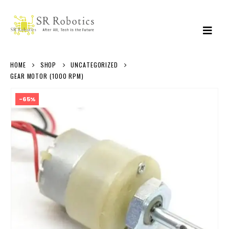
HOME
SHOP
UNCATEGORIZED
GEAR MOTOR (1000 RPM)
-65%