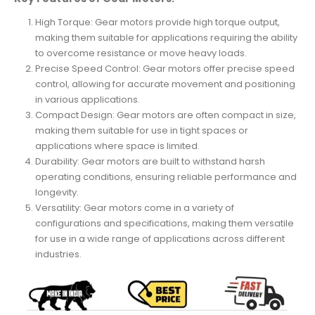
High Torque: Gear motors provide high torque output,
making them suitable for applications requiring the ability
to overcome resistance or move heavy loads.
Precise Speed Control: Gear motors offer precise speed
control, allowing for accurate movement and positioning
in various applications.
Compact Design: Gear motors are often compact in size,
making them suitable for use in tight spaces or
applications where space is limited.
Durability: Gear motors are built to withstand harsh
operating conditions, ensuring reliable performance and
longevity.
Versatility: Gear motors come in a variety of
configurations and specifications, making them versatile
for use in a wide range of applications across different
industries.