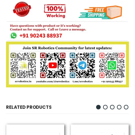
RELATED PRODUCTS