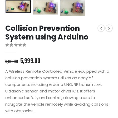
Collision Prevention
System using Arduino
0
out of 5
Original
Current
5,999.00
8,999.00
price
price
was:
is:
A Wireless Remote Controlled Vehicle equipped with a
8,999.00₹.
5,999.00₹.
collision prevention system utilizes an array of
components including Arduino UNO, RF transmitter,
ultrasonic sensor, and motor driver ICs. It offers
enhanced safety and control, allowing users to
navigate the vehicle remotely while avoiding collisions
with obstacles.