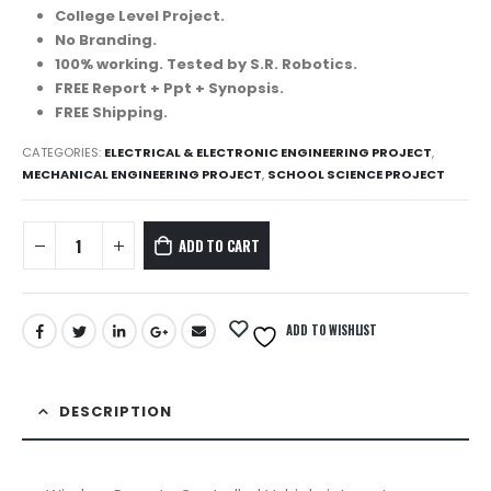
College Level Project.
No Branding.
100% working. Tested by S.R. Robotics.
FREE Report + Ppt + Synopsis.
FREE Shipping.
CATEGORIES:
ELECTRICAL & ELECTRONIC ENGINEERING PROJECT
,
MECHANICAL ENGINEERING PROJECT
,
SCHOOL SCIENCE PROJECT
ADD TO CART
ADD TO WISHLIST
DESCRIPTION