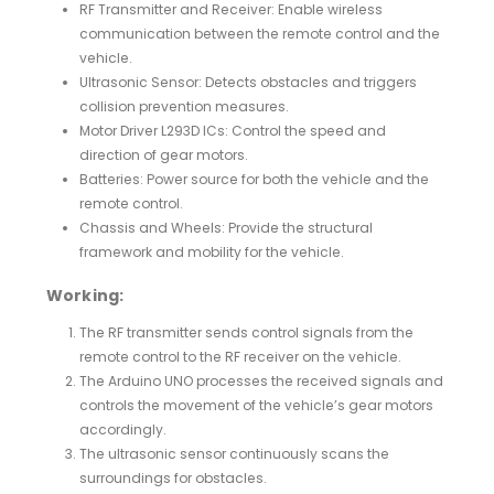
RF Transmitter and Receiver: Enable wireless
communication between the remote control and the
vehicle.
Ultrasonic Sensor: Detects obstacles and triggers
collision prevention measures.
Motor Driver L293D ICs: Control the speed and
direction of gear motors.
Batteries: Power source for both the vehicle and the
remote control.
Chassis and Wheels: Provide the structural
framework and mobility for the vehicle.
Working:
The RF transmitter sends control signals from the
remote control to the RF receiver on the vehicle.
The Arduino UNO processes the received signals and
controls the movement of the vehicle’s gear motors
accordingly.
The ultrasonic sensor continuously scans the
surroundings for obstacles.