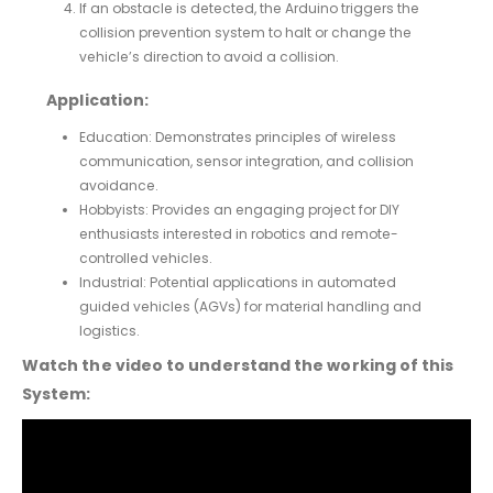
If an obstacle is detected, the Arduino triggers the
collision prevention system to halt or change the
vehicle’s direction to avoid a collision.
Application:
Education: Demonstrates principles of wireless
communication, sensor integration, and collision
avoidance.
Hobbyists: Provides an engaging project for DIY
enthusiasts interested in robotics and remote-
controlled vehicles.
Industrial: Potential applications in automated
guided vehicles (AGVs) for material handling and
logistics.
Watch the video to understand the working of this
System: