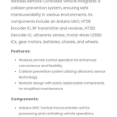
Wireless Remote Controlled Vehicle integrates a
collision prevention system, ensuring safe
maneuverability in various environments. Its
components include an Arduino UNO, HT12E
Encoder IC, RF transmitter and receiver, HT12D
Decoder IC, ultrasonic sensor, motor driver L293D
ICs, gear motors, batteries, chassis, and wheels.
Features:
Wireless remote control operation for enhanced
convenience and flexibility.
Collision prevention system utilizing ultrasonic sensor
technology.
Modular design with easily replaceable components
for simplified maintenance.
Components:
Arduino UNO: Central microcontroller unit for
processing and controlling vehicle operations.