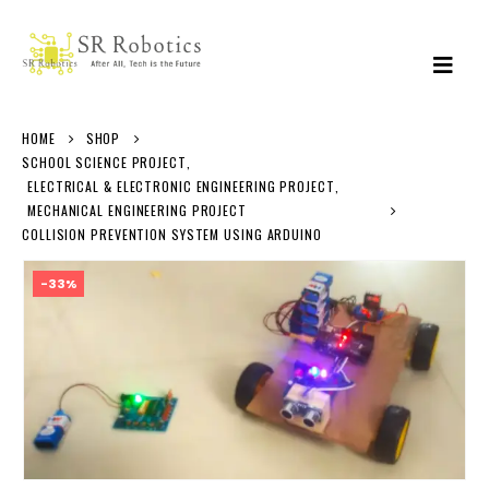
HOME
SHOP
SCHOOL SCIENCE PROJECT
,
ELECTRICAL & ELECTRONIC ENGINEERING PROJECT
,
MECHANICAL ENGINEERING PROJECT
COLLISION PREVENTION SYSTEM USING ARDUINO
-33%