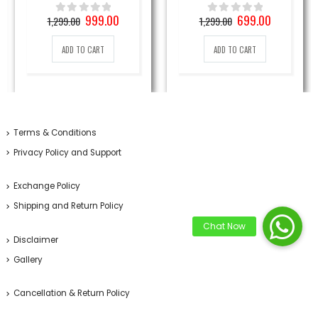
Original
Current
Original
Current
999.00
699.00
1,299.00
1,299.00
0
out of 5
0
out of 5
price
price
price
price
was:
is:
was:
is:
ADD TO CART
ADD TO CART
1,299.00₹.
999.00₹.
1,299.00₹.
699.00₹.
Terms & Conditions
Privacy Policy and Support
Exchange Policy
Shipping and Return Policy
Disclaimer
Gallery
Cancellation & Return Policy