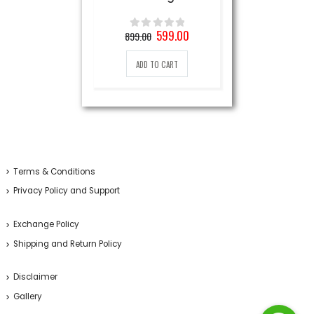
Original
Current
599.00
899.00
0
out of 5
price
price
was:
is:
ADD TO CART
899.00₹.
599.00₹.
Terms & Conditions
Privacy Policy and Support
Exchange Policy
Shipping and Return Policy
Disclaimer
Gallery