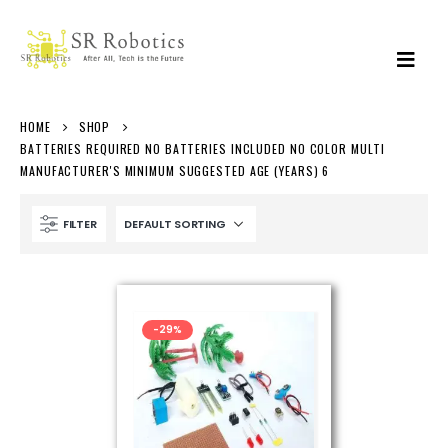
HOME
SHOP
BATTERIES REQUIRED NO BATTERIES INCLUDED NO COLOR MULTI
MANUFACTURER'S MINIMUM SUGGESTED AGE (YEARS) 6
FILTER
-29%