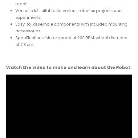
robot
Versatile kit suitable for various robotics projects and
experiments
Easy-to-assemble components with included mounting
accessories
Specifications: Motor speed of 200 RPM, wheel diameter
of 7.3 cm
Watch the video to make and learn about the Robot: