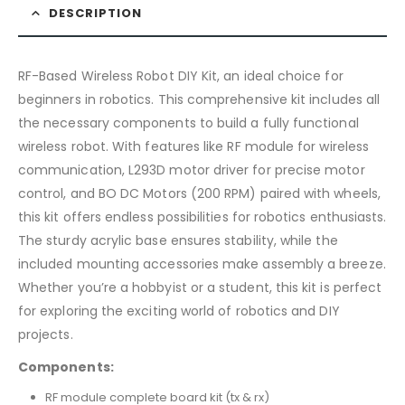
DESCRIPTION
RF-Based Wireless Robot DIY Kit, an ideal choice for
beginners in robotics. This comprehensive kit includes all
the necessary components to build a fully functional
wireless robot. With features like RF module for wireless
communication, L293D motor driver for precise motor
control, and BO DC Motors (200 RPM) paired with wheels,
this kit offers endless possibilities for robotics enthusiasts.
The sturdy acrylic base ensures stability, while the
included mounting accessories make assembly a breeze.
Whether you’re a hobbyist or a student, this kit is perfect
for exploring the exciting world of robotics and DIY
projects.
Components:
RF module complete board kit (tx & rx)