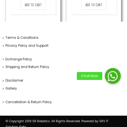
was:
is:
was:
is:
ADD TO CART
ADD TO CART
399.00₹.
250.00₹.
799.00₹.
569.00₹.
Terms & Conditions
Privacy Policy and Support
Exchange Policy
Shipping and Return Policy
Disclaimer
Gallery
Cancellation & Return Policy
© Copyright 2019 SR Robotics. All Rights Reserved. Powered by SRV IT
Solution, Kota