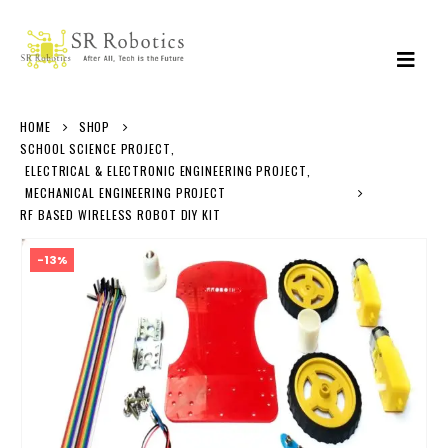
HOME
SHOP
SCHOOL SCIENCE PROJECT
,
ELECTRICAL & ELECTRONIC ENGINEERING PROJECT
,
MECHANICAL ENGINEERING PROJECT
RF BASED WIRELESS ROBOT DIY KIT
-13%