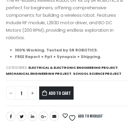
was:
is:
The RF-Based Wireless Robot DIY Kit by SR ROBOTICS is
1,499.00₹.
1,299.00₹.
perfect for beginners, offering comprehensive
components for building a wireless robot. Features
include RF module, L293D motor driver, and BO DC
Motors (200 RPM), providing endless exploration in
robotics.
100% Working. Tested by SR ROBOTICS.
FREE Report + Ppt + Synopsis + Shipping.
CATEGORIES:
ELECTRICAL & ELECTRONIC ENGINEERING PROJECT
,
MECHANICAL ENGINEERING PROJECT
,
SCHOOL SCIENCE PROJECT
ADD TO CART
ADD TO WISHLIST