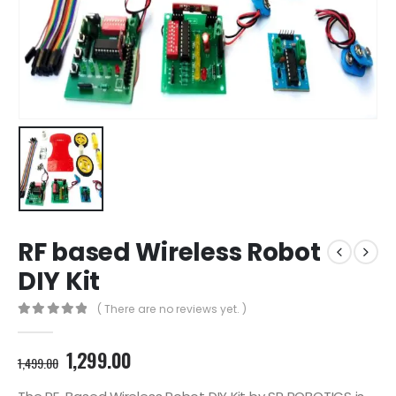
RF based Wireless Robot
DIY Kit
( There are no reviews yet. )
0
out of 5
Original
Current
1,299.00
1,499.00
price
price