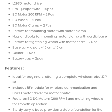
L293D motor driver
F to F jumper wire – 10pcs
BO Motor 200 RPM – 2 Pcs
BO Wheel – 2 Pcs
BO Motor Clamp – 2 Pcs
Screws for mounting motor with motor clamp
Nuts and bolts for mounting motor clamp with acrylic base
Screws for tightening Wheel with motor shaft – 2 Nos.
Base acrylic part – 15 cm x 10 cm
Caster – 1 Nos.
Battery cap – 2pcs
Features:
Ideal for beginners, offering a complete wireless robot DIY
kit
Includes RF module for wireless communication and
L293D motor driver for motor control
Features BO DC Motors (200 RPM) and matching wheels
for smooth operation
Sturdy acrylic base provides a stable foundation for the