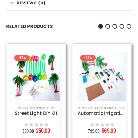
REVIEWS (0)
RELATED PRODUCTS
-37%
-29%
SCHOOL SCIENCE PROJECT
ELECTRICAL & ELECTRONIC ENGINEERING PROJECT
Street Light DIY Kit
Automatic Irrigation DIY Kit
Original
Current
Original
Current
250.00
569.00
399.00
799.00
0
out of 5
0
out of 5
price
price
price
price