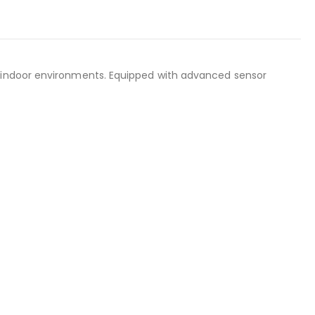
in indoor environments. Equipped with advanced sensor