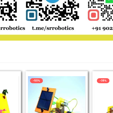
-50%
-38%