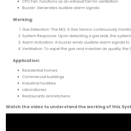
CPU Fan: Functions as an exhaust fan for ventilation
Buzzer: Generates audible alarm signals
Working:
Gas Detection: The MQ-3 Gas Sensor continuously monitors
System Response: Upon detecting a gas leak, the system a
Alarm Activation: A buzzer emits audible alarm signals to
Ventilation: To expel the gas and maintain air quality, the 
Application:
Residential homes
Commercial buildings
Industrial facilities
Laboratories
Restaurants and kitchens
Watch the video to understand the working of this Sy