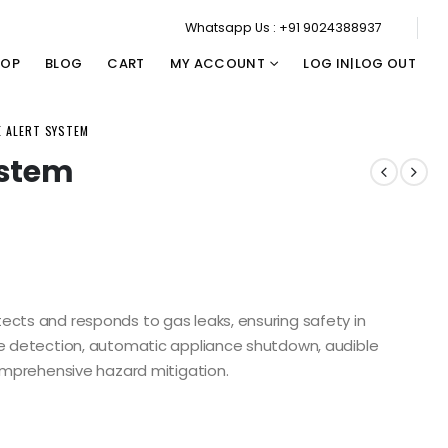
Whatsapp Us : +91 9024388937
HOP
BLOG
CART
MY ACCOUNT
LOG IN|LOG OUT
E ALERT SYSTEM
ystem
ects and responds to gas leaks, ensuring safety in
me detection, automatic appliance shutdown, audible
comprehensive hazard mitigation.