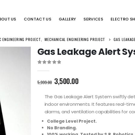
BOUT US
CONTACT US
GALLERY
SERVICES
ELECTRO S
C ENGINEERING PROJECT
,
MECHANICAL ENGINEERING PROJECT
GAS LEAKAG
Gas Leakage Alert S
0
out of 5
Original
Current
3,500.00
5,999.00
price
price
was:
is:
The Gas Leakage Alert System swiftly det
5,999.00₹.
3,500.00₹.
indoor environments. It features real-ti
alarms, and ventilation capabilities for 
College Level Project.
No Branding.
100% working. Tested by S.R. Robotics.