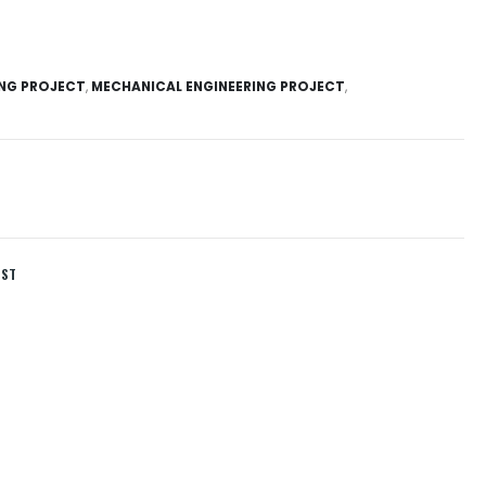
ING PROJECT
,
MECHANICAL ENGINEERING PROJECT
,
IST