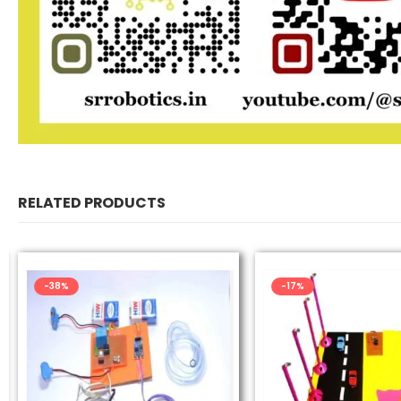
RELATED PRODUCTS
-38%
-17%