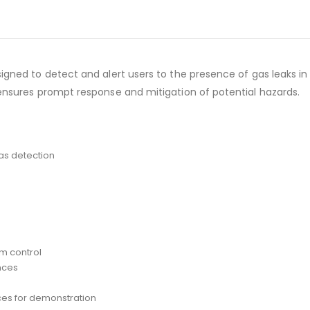
signed to detect and alert users to the presence of gas leaks 
 ensures prompt response and mitigation of potential hazards.
as detection
em control
nces
ces for demonstration