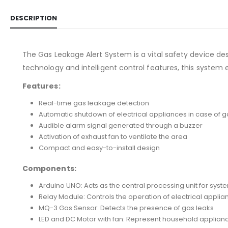
DESCRIPTION
The Gas Leakage Alert System is a vital safety device de
technology and intelligent control features, this system
Features:
Real-time gas leakage detection
Automatic shutdown of electrical appliances in case of g
Audible alarm signal generated through a buzzer
Activation of exhaust fan to ventilate the area
Compact and easy-to-install design
Components:
Arduino UNO: Acts as the central processing unit for syst
Relay Module: Controls the operation of electrical applia
MQ-3 Gas Sensor: Detects the presence of gas leaks
LED and DC Motor with fan: Represent household applian