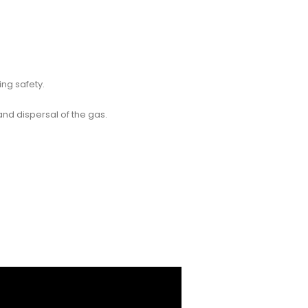
ng safety.
 and dispersal of the gas.