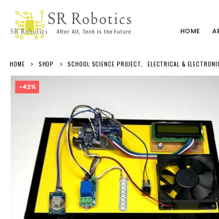
HOME
A
HOME
SHOP
SCHOOL SCIENCE PROJECT
,
ELECTRICAL & ELECTRONI
-42%