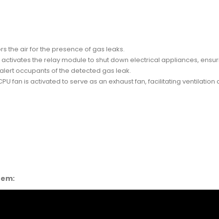
 the air for the presence of gas leaks.
ctivates the relay module to shut down electrical appliances, ensuri
 alert occupants of the detected gas leak.
CPU fan is activated to serve as an exhaust fan, facilitating ventilation
stem: