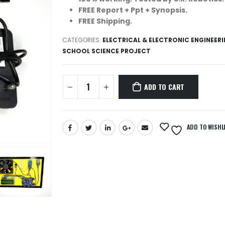
FREE Report + Ppt + Synopsis.
FREE Shipping.
CATEGORIES:
ELECTRICAL & ELECTRONIC ENGINEER
SCHOOL SCIENCE PROJECT
ADD TO CART
ADD TO WISHL