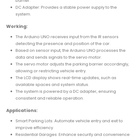
barrier.
DC Adapter: Provides a stable power supply to the
system.
Working:
The Arduino UNO receives input from the IR sensors
detecting the presence and position of the car.
Based on sensor input, the Arduino UNO processes the
data and sends signals to the servo motor.
The servo motor adjusts the parking barrier accordingly,
allowing or restricting vehicle entry.
The LCD display shows real-time updates, such as
available spaces and system status.
The system is powered by a DC adapter, ensuring
consistent and reliable operation.
Applications:
Smart Parking Lots: Automate vehicle entry and exit to
improve efficiency.
Residential Garages: Enhance security and convenience