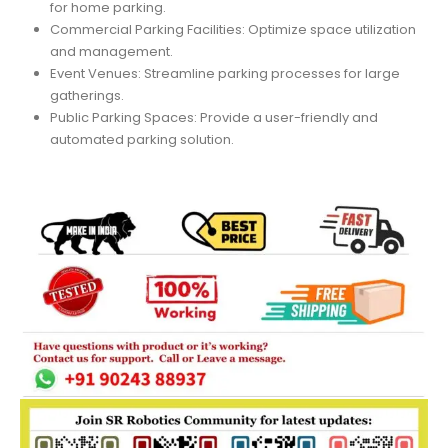
for home parking.
Commercial Parking Facilities: Optimize space utilization
and management.
Event Venues: Streamline parking processes for large
gatherings.
Public Parking Spaces: Provide a user-friendly and
automated parking solution.