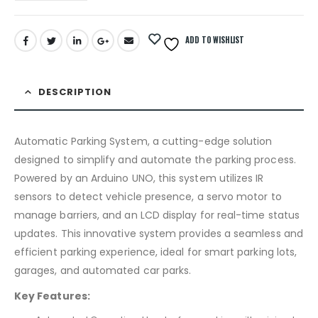
ADD TO WISHLIST
DESCRIPTION
Automatic Parking System, a cutting-edge solution
designed to simplify and automate the parking process.
Powered by an Arduino UNO, this system utilizes IR
sensors to detect vehicle presence, a servo motor to
manage barriers, and an LCD display for real-time status
updates. This innovative system provides a seamless and
efficient parking experience, ideal for smart parking lots,
garages, and automated car parks.
Key Features: