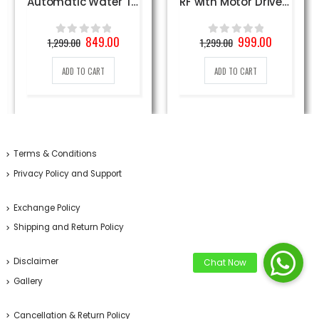
Automatic Water Tap System
RF with Motor Driver DIY Kit
Original
Current
Original
Current
849.00
999.00
1,299.00
1,299.00
0
out of 5
0
out of 5
price
price
price
price
was:
is:
was:
is:
ADD TO CART
ADD TO CART
1,299.00₹.
849.00₹.
1,299.00₹.
999.00₹.
Terms & Conditions
Privacy Policy and Support
Exchange Policy
Shipping and Return Policy
Disclaimer
Gallery
Cancellation & Return Policy