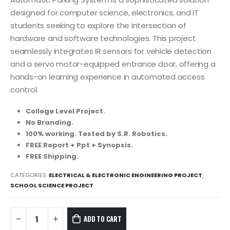
was:
is:
8,999.00₹.
3,999.00₹.
designed for computer science, electronics, and IT
students seeking to explore the intersection of
hardware and software technologies. This project
seamlessly integrates IR sensors for vehicle detection
and a servo motor-equipped entrance door, offering a
hands-on learning experience in automated access
control.
College Level Project.
No Branding.
100% working. Tested by S.R. Robotics.
FREE Report + Ppt + Synopsis.
FREE Shipping.
CATEGORIES:
ELECTRICAL & ELECTRONIC ENGINEERING PROJECT
,
SCHOOL SCIENCE PROJECT
ADD TO CART