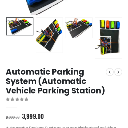
Automatic Parking
System (Automatic
Vehicle Parking Station)
0
out of 5
Original
Current
3,999.00
8,999.00
price
price
Automatic Parking System is a sophisticated solution