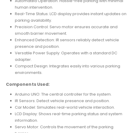
Automated Operation: Hassle-free parking with minimal
human intervention.
Real-Time Status: LCD display provides instant updates on
parking availability.
Precision Control: Servo motor ensures accurate and
smooth barrier movement.
Enhanced Detection: IR sensors reliably detect vehicle
presence and position.
Versatile Power Supply: Operates with a standard DC
adapter.
Compact Design: Integrates easily into various parking
environments.
Components Used:
Arduino UNO: The central controller for the system.
IR Sensors: Detect vehicle presence and position.
Car Model: Simulates real-world vehicle interaction.
LCD Display: Shows real-time parking status and system
information.
Servo Motor: Controls the movement of the parking