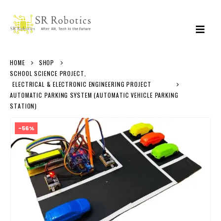
HOME
SHOP
SCHOOL SCIENCE PROJECT
,
ELECTRICAL & ELECTRONIC ENGINEERING PROJECT
AUTOMATIC PARKING SYSTEM (AUTOMATIC VEHICLE PARKING
STATION)
-56%