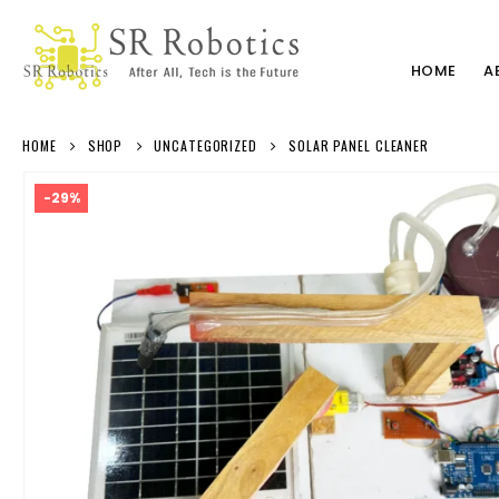
HOME
A
HOME
SHOP
UNCATEGORIZED
SOLAR PANEL CLEANER
-29%