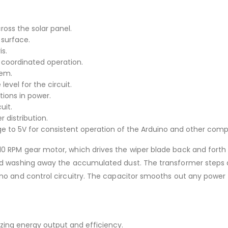
oss the solar panel.
 surface.
s.
coordinated operation.
tem.
level for the circuit.
tions in power.
uit.
distribution.
ge to 5V for consistent operation of the Arduino and other com
0 RPM gear motor, which drives the wiper blade back and forth 
 and washing away the accumulated dust. The transformer steps
ino and control circuitry. The capacitor smooths out any power
izing energy output and efficiency.