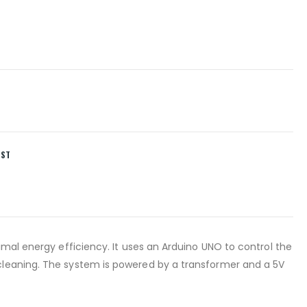
IST
imal energy efficiency. It uses an Arduino UNO to control the
cleaning. The system is powered by a transformer and a 5V