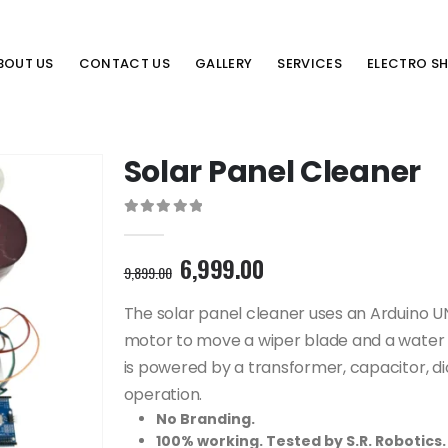
BOUT US
CONTACT US
GALLERY
SERVICES
ELECTRO S
Solar Panel Cleaner
0
out of 5
Original
Current
6,999.00
9,899.00
price
price
was:
is:
The solar panel cleaner uses an Arduino 
9,899.00₹.
6,999.00₹.
motor to move a wiper blade and a water 
is powered by a transformer, capacitor, di
operation.
No Branding.
100% working. Tested by S.R. Robotics.