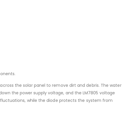
ponents.
across the solar panel to remove dirt and debris. The water
 down the power supply voltage, and the LM7805 voltage
 fluctuations, while the diode protects the system from