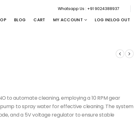
Whatsapp Us : +91 9024388937
HOP
BLOG
CART
MY ACCOUNT
LOG IN|LOG OUT
UNO to automate cleaning, employing a 10 RPM gear
pump to spray water for effective cleaning. The system
ode, and a 5V voltage regulator to ensure stable