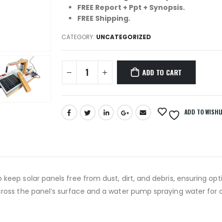
FREE Report + Ppt + Synopsis.
FREE Shipping.
CATEGORY:
UNCATEGORIZED
ADD TO CART
ADD TO WISHL
eep solar panels free from dust, dirt, and debris, ensuring opt
cross the panel’s surface and a water pump spraying water for 