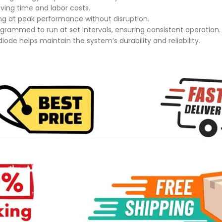
ving time and labor costs.
ing at peak performance without disruption.
rammed to run at set intervals, ensuring consistent operation.
iode helps maintain the system’s durability and reliability.