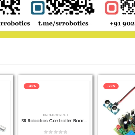
-20%
-33%
D
SR Robotics Controller Board with Power Adapter