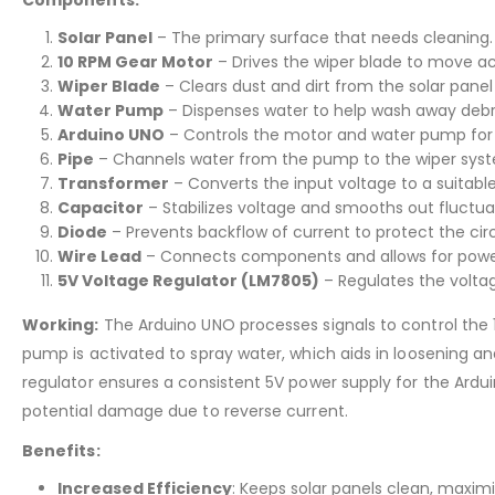
Solar Panel
– The primary surface that needs cleaning.
10 RPM Gear Motor
– Drives the wiper blade to move acr
Wiper Blade
– Clears dust and dirt from the solar panel
Water Pump
– Dispenses water to help wash away debri
Arduino UNO
– Controls the motor and water pump for 
Pipe
– Channels water from the pump to the wiper sys
Transformer
– Converts the input voltage to a suitable 
Capacitor
– Stabilizes voltage and smooths out fluctua
Diode
– Prevents backflow of current to protect the circ
Wire Lead
– Connects components and allows for power 
5V Voltage Regulator (LM7805)
– Regulates the volta
Working:
The Arduino UNO processes signals to control the 1
pump is activated to spray water, which aids in loosening
regulator ensures a consistent 5V power supply for the Ardu
potential damage due to reverse current.
Benefits:
Increased Efficiency
: Keeps solar panels clean, maxim