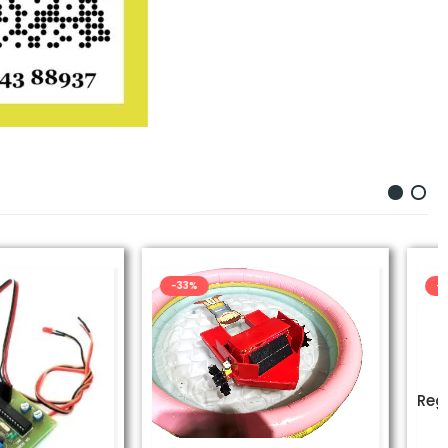
-43%
UNCATEGORIZED
Regenerative Braking System Kit