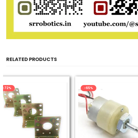
RELATED PRODUCTS
-65%
-40%
UNCATEGORIZE