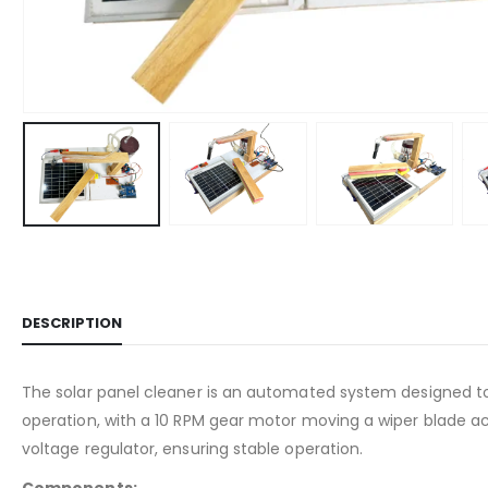
DESCRIPTION
The solar panel cleaner is an automated system designed to k
operation, with a 10 RPM gear motor moving a wiper blade a
voltage regulator, ensuring stable operation.
Components: