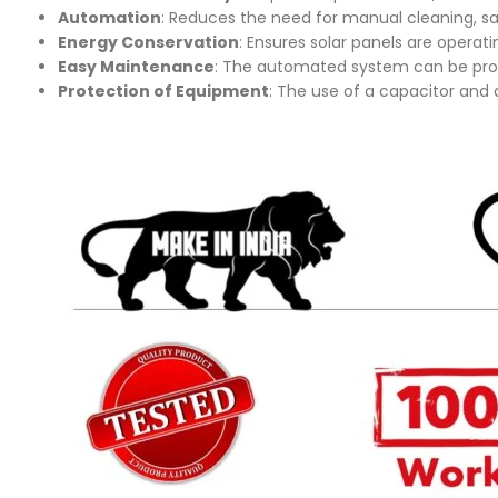
Automation
: Reduces the need for manual cleaning, sa
Energy Conservation
: Ensures solar panels are operat
Easy Maintenance
: The automated system can be prog
Protection of Equipment
: The use of a capacitor and d