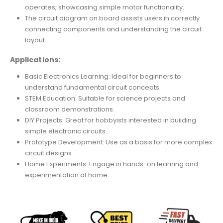
operates, showcasing simple motor functionality.
The circuit diagram on board assists users in correctly
connecting components and understanding the circuit
layout.
Applications:
Basic Electronics Learning: Ideal for beginners to
understand fundamental circuit concepts.
STEM Education: Suitable for science projects and
classroom demonstrations.
DIY Projects: Great for hobbyists interested in building
simple electronic circuits.
Prototype Development: Use as a basis for more complex
circuit designs.
Home Experiments: Engage in hands-on learning and
experimentation at home.