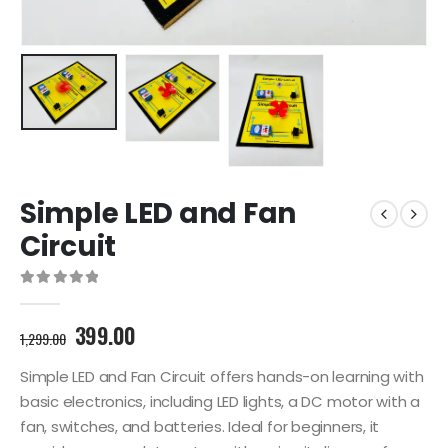
Simple LED and Fan
Circuit
0
out of 5
Original
Current
399.00
1,299.00
price
price
was:
is:
Simple LED and Fan Circuit offers hands-on learning with
1,299.00₹.
399.00₹.
basic electronics, including LED lights, a DC motor with a
fan, switches, and batteries. Ideal for beginners, it