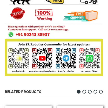
RELATED PRODUCTS