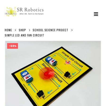
HOME
SHOP
SCHOOL SCIENCE PROJECT
SIMPLE LED AND FAN CIRCUIT
-69%