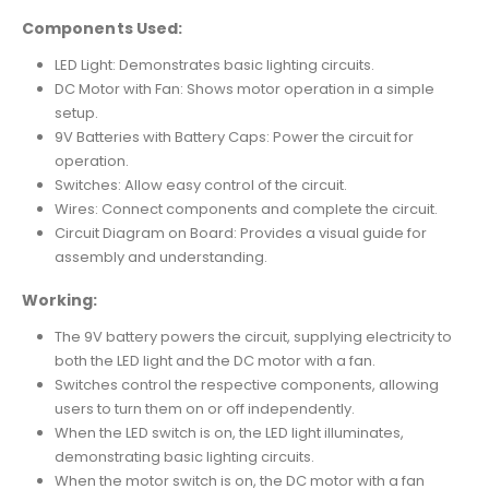
Components Used:
LED Light: Demonstrates basic lighting circuits.
DC Motor with Fan: Shows motor operation in a simple
setup.
9V Batteries with Battery Caps: Power the circuit for
operation.
Switches: Allow easy control of the circuit.
Wires: Connect components and complete the circuit.
Circuit Diagram on Board: Provides a visual guide for
assembly and understanding.
Working:
The 9V battery powers the circuit, supplying electricity to
both the LED light and the DC motor with a fan.
Switches control the respective components, allowing
users to turn them on or off independently.
When the LED switch is on, the LED light illuminates,
demonstrating basic lighting circuits.
When the motor switch is on, the DC motor with a fan