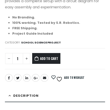
provides a complete setup with a circuit diagram for
easy assembly and experimentation.
No Branding.
100% working. Tested by S.R. Robotics.
FREE Shipping.
Project Guide Included
CATEGORY:
SCHOOL SCIENCE PROJECT
ADD TO CART
ADD TO WISHLIST
DESCRIPTION