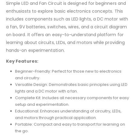
Simple LED and Fan Circuit is designed for beginners and
enthusiasts to explore basic electronics concepts. This
includes components such as LED lights, a DC motor with
a fan, 9V batteries, switches, wires, and a circuit diagram
on board. It offers an easy-to-understand platform for
learning about circuits, LEDs, and motors while providing
hands-on experimentation.
Key Features:
Beginner-Friendly: Perfect for those new to electronics
and circuitry.
Versatile Design: Demonstrates basic principles using LED
lights and a DC motor with a fan.
Complete Kit: Includes all necessary components for easy
setup and experimentation.
Educational: Enhances understanding of circuitry, LEDs,
and motors through practical application.
Portable: Compact and easy to transport for learning on
the go.