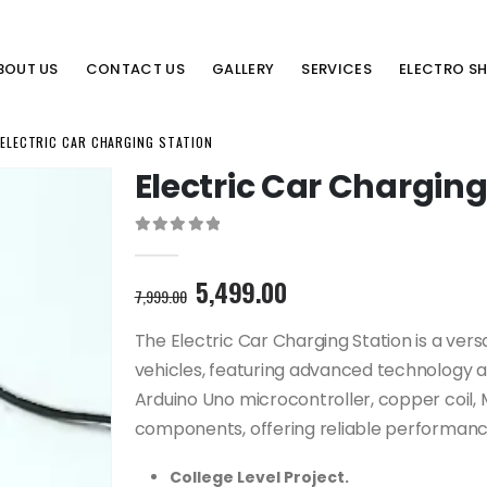
BOUT US
CONTACT US
GALLERY
SERVICES
ELECTRO S
ELECTRIC CAR CHARGING STATION
Electric Car Charging
0
out of 5
Original
Current
5,499.00
7,999.00
price
price
was:
is:
The Electric Car Charging Station is a vers
7,999.00₹.
5,499.00₹.
vehicles, featuring advanced technology 
Arduino Uno microcontroller, copper coil, 
components, offering reliable performance
College Level Project.