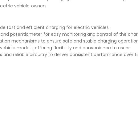
lectric vehicle owners.
de fast and efficient charging for electric vehicles.
ay and potentiometer for easy monitoring and control of the char
ation mechanisms to ensure safe and stable charging operation
vehicle models, offering flexibility and convenience to users.
 and reliable circuitry to deliver consistent performance over t