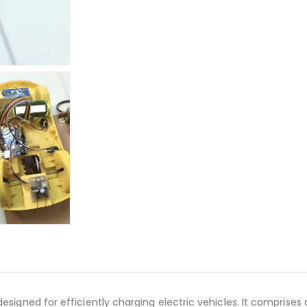
 designed for efficiently charging electric vehicles. It compri