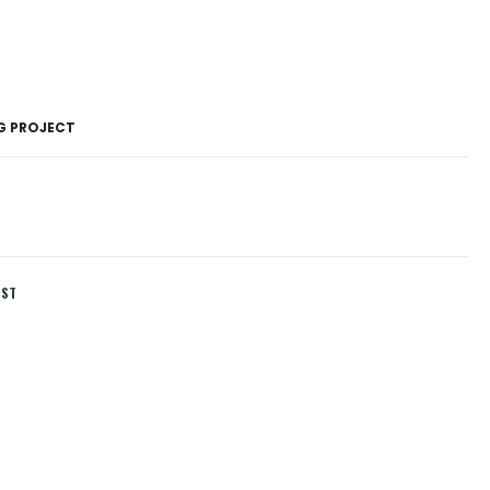
NG PROJECT
IST