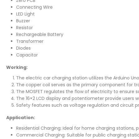
Zero PCB
Connecting Wire
LED Light
Buzzer
Resistor
Rechargeable Battery
Transformer
Diodes
Capacitor
Working:
The electric car charging station utilizes the Arduino Un
The copper coil serves as the primary component for trans
The MOSFET regulates the flow of electricity to ensure s
The 16×2 LCD display and potentiometer provide users w
Safety features such as voltage regulation and circuit 
Application:
Residential Charging: Ideal for home charging stations,
Commercial Charging: Suitable for public charging station