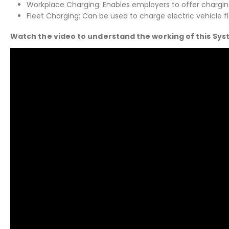
Workplace Charging: Enables employers to offer charging f
Fleet Charging: Can be used to charge electric vehicle f
Watch the video to understand the working of this Sy