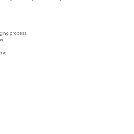
ging process.
s.
ime.