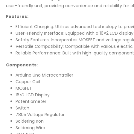
user-friendly unit, providing convenience and reliability for e
Features:
Efficient Charging: Utilizes advanced technology to provi
User-Friendly Interface: Equipped with a 16×2 LCD displ
Safety Features: Incorporates MOSFET and voltage regul
Versatile Compatibility: Compatible with various electric 
Reliable Performance: Built with high-quality components
Components:
Arduino Uno Microcontroller
Copper Coil
MOSFET
16×2 LCD Display
Potentiometer
Switch
7805 Voltage Regulator
Soldering Iron
Soldering Wire