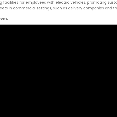
acilities for employees with electric vehicles, promoting sustaina
leets in commercial settings, such as delivery companies and tr
stem: