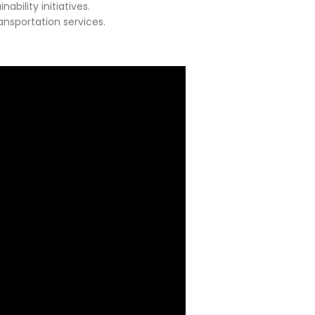
bility initiatives.
ansportation services.