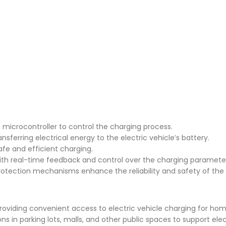
o microcontroller to control the charging process.
ferring electrical energy to the electric vehicle’s battery.
afe and efficient charging.
ith real-time feedback and control over the charging paramete
protection mechanisms enhance the reliability and safety of the 
 providing convenient access to electric vehicle charging for ho
s in parking lots, malls, and other public spaces to support elec