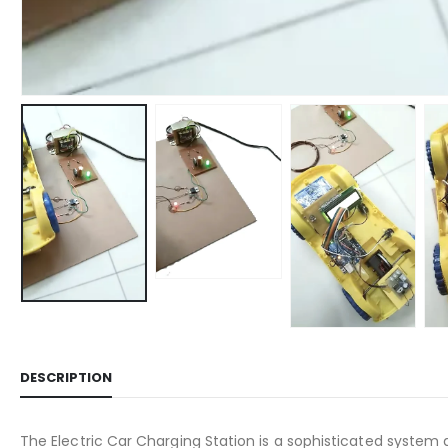
DESCRIPTION
The Electric Car Charging Station is a sophisticated system