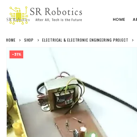
HOME
A
HOME
SHOP
ELECTRICAL & ELECTRONIC ENGINEERING PROJECT
-31%