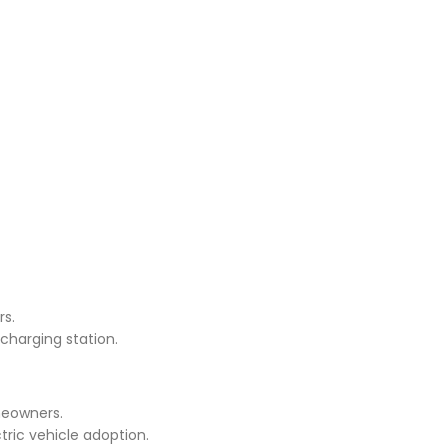
rs.
charging station.
meowners.
tric vehicle adoption.