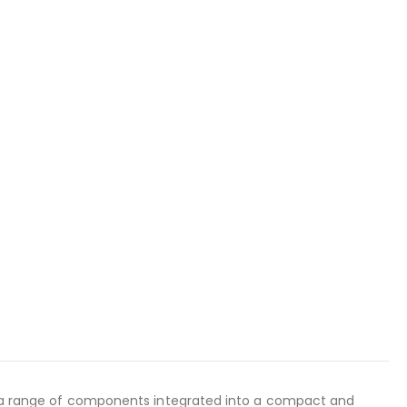
ses a range of components integrated into a compact and