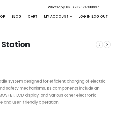
Whatsapp Us : +91 9024388937
HOP
BLOG
CART
MY ACCOUNT
LOG IN|LOG OUT
 Station
atile system designed for efficient charging of electric
and safety mechanisms. Its components include an
MOSFET, LCD display, and various other electronic
 and user-friendly operation.