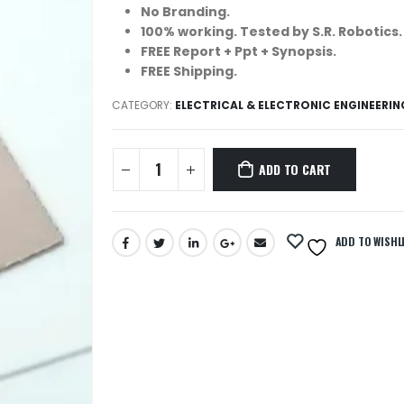
No Branding.
100% working. Tested by S.R. Robotics.
FREE Report + Ppt + Synopsis.
FREE Shipping.
CATEGORY:
ELECTRICAL & ELECTRONIC ENGINEERI
ADD TO CART
ADD TO WISHL