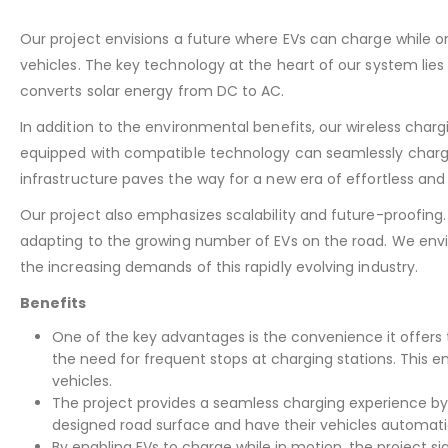
Our project envisions a future where EVs can charge while on
vehicles. The key technology at the heart of our system lies 
converts solar energy from DC to AC.
In addition to the environmental benefits, our wireless cha
equipped with compatible technology can seamlessly charge wh
infrastructure paves the way for a new era of effortless and
Our project also emphasizes scalability and future-proofing.
adapting to the growing number of EVs on the road. We envi
the increasing demands of this rapidly evolving industry.
Benefits
One of the key advantages is the convenience it offers 
the need for frequent stops at charging stations. This e
vehicles.
The project provides a seamless charging experience by e
designed road surface and have their vehicles automatic
By enabling EVs to charge while in motion, the project si