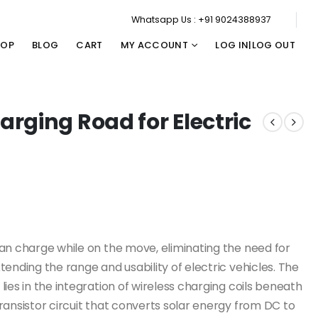
Whatsapp Us : +91 9024388937
HOP
BLOG
CART
MY ACCOUNT
LOG IN|LOG OUT
rging Road for Electric
an charge while on the move, eliminating the need for
ending the range and usability of electric vehicles. The
ies in the integration of wireless charging coils beneath
ransistor circuit that converts solar energy from DC to