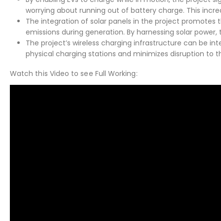
worrying about running out of battery charge. This increa
The integration of solar panels in the project promotes
emissions during generation. By harnessing solar power,
The project’s wireless charging infrastructure can be int
physical charging stations and minimizes disruption to th
Watch this Video to see Full Working: