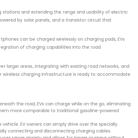
 stations and extending the range and usability of electric
owered by solar panels, and a transistor circuit that
rtphones can be charged wirelessly on charging pads, EVs
gration of charging capabilities into the road
 larger areas, integrating with existing road networks, and
r wireless charging infrastructure is ready to accommodate
eneath the road, EVs can charge while on the go, eliminating
ng them more comparable to traditional gasoline-powered
 vehicle. EV owners can simply drive over the specially
ually connecting and disconnecting charging cables.
educes range anxiety and allows for longer journeys without