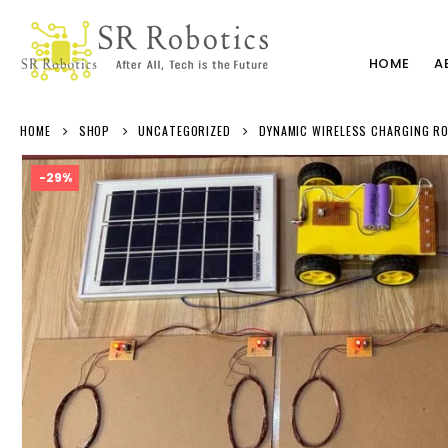
HOME
A
HOME
SHOP
UNCATEGORIZED
DYNAMIC WIRELESS CHARGING RO
-29%