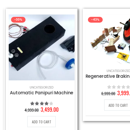
-30%
-43%
UNCATEGORIZE
UNCATEGORIZED
Origin
3,999
Automatic Panipuri Machine
6,999.00
0
out of 5
price
was:
ADD TO CART
6,999.
Original
Current
3,499.00
4,999.00
4.00
out of 5
price
price
was:
is:
ADD TO CART
4,999.00₹.
3,499.00₹.