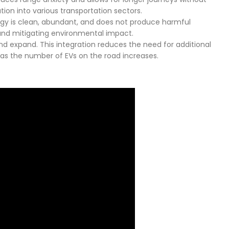
tion into various transportation sectors.
ergy is clean, abundant, and does not produce harmful
 and mitigating environmental impact.
and expand. This integration reduces the need for additional
y as the number of EVs on the road increases.