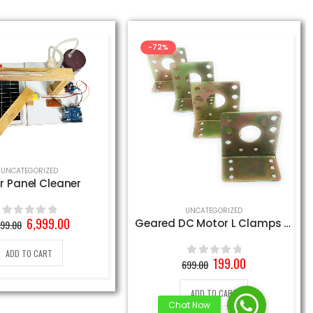
-72%
UNCATEGORIZED
r Panel Cleaner
UNCATEGORIZED
Original
Current
6,999.00
Geared DC Motor L Clamps (4 Pieces)
899.00
0
out of 5
price
price
was:
is:
ADD TO CART
9,899.00₹.
6,999.00₹.
Original
Current
199.00
699.00
0
out of 5
price
price
was:
is:
ADD TO CART
699.00₹.
199.00₹.