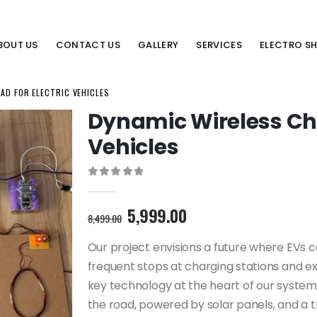
BOUT US
CONTACT US
GALLERY
SERVICES
ELECTRO S
AD FOR ELECTRIC VEHICLES
Dynamic Wireless Cha
Vehicles
0
out of 5
Original
Current
5,999.00
8,499.00
price
price
was:
is:
Our project envisions a future where EVs c
8,499.00₹.
5,999.00₹.
frequent stops at charging stations and ext
key technology at the heart of our system l
the road, powered by solar panels, and a t