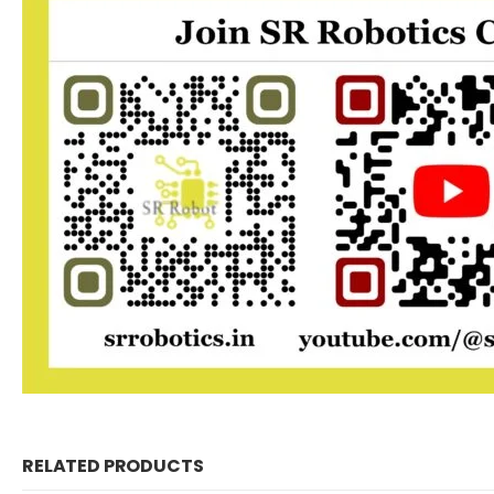
RELATED PRODUCTS