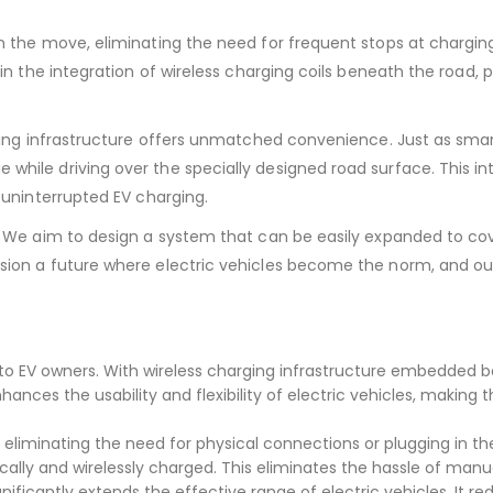
 the move, eliminating the need for frequent stops at charging
in the integration of wireless charging coils beneath the road, p
rging infrastructure offers unmatched convenience. Just as sma
ile driving over the specially designed road surface. This inte
 uninterrupted EV charging.
 We aim to design a system that can be easily expanded to cover
sion a future where electric vehicles become the norm, and ou
to EV owners. With wireless charging infrastructure embedded b
nhances the usability and flexibility of electric vehicles, maki
liminating the need for physical connections or plugging in the
ally and wirelessly charged. This eliminates the hassle of man
gnificantly extends the effective range of electric vehicles. It r