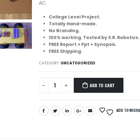
AC.
College Level Project.
Totally Hand-made.
No Branding.
100% working. Tested by S.R. Robotics.
FREE Report + Ppt + Synopsis.
FREE Shipping.
CATEGORY:
UNCATEGORIZED
ADD TO CART
ADD TO WISHL