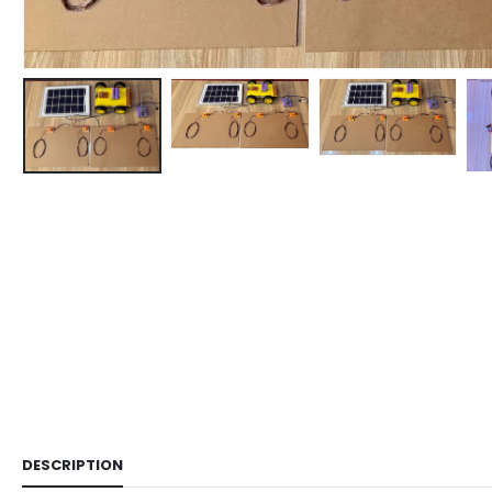
DESCRIPTION