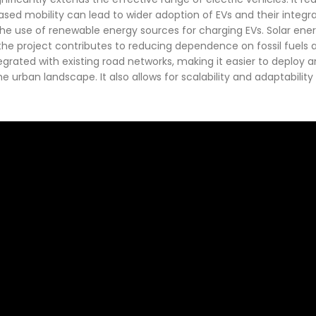
sed mobility can lead to wider adoption of EVs and their integra
 the use of renewable energy sources for charging EVs. Solar en
 the project contributes to reducing dependence on fossil fuels
egrated with existing road networks, making it easier to deploy 
e urban landscape. It also allows for scalability and adaptabilit