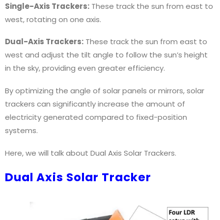
Single-Axis Trackers:
These track the sun from east to
west, rotating on one axis.
Dual-Axis Trackers:
These track the sun from east to
west and adjust the tilt angle to follow the sun’s height
in the sky, providing even greater efficiency.
ect
By optimizing the angle of solar panels or mirrors, solar
trackers can significantly increase the amount of
electricity generated compared to fixed-position
systems.
ect#diy
Here, we will talk about Dual Axis Solar Trackers.
Dual Axis Solar Tracker