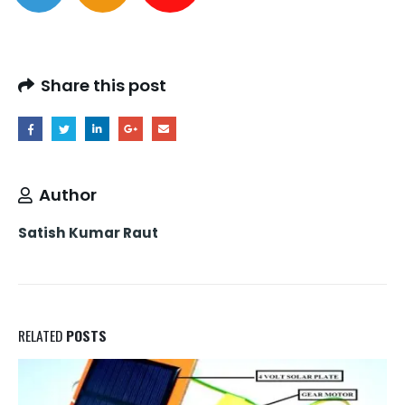
Share this post
Author
Satish Kumar Raut
RELATED
POSTS