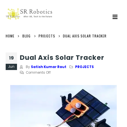
HOME
BLOG
PROJECTS
DUAL AXIS SOLAR TRACKER
Dual Axis Solar Tracker
19
Jun
By
Satish Kumar Raut
PROJECTS
on
Comments Off
Dual
Axis
Solar
Tracker