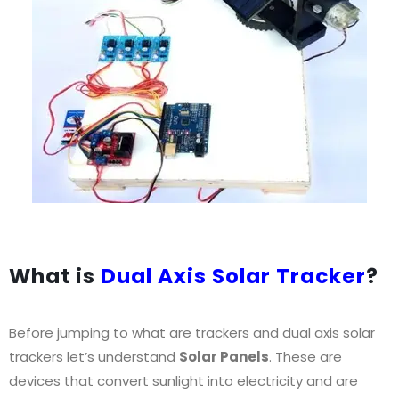
What is
Dual Axis Solar Tracker
?
Before jumping to what are trackers and dual axis solar
trackers let’s understand
Solar Panels
. These are
devices that convert sunlight into electricity and are