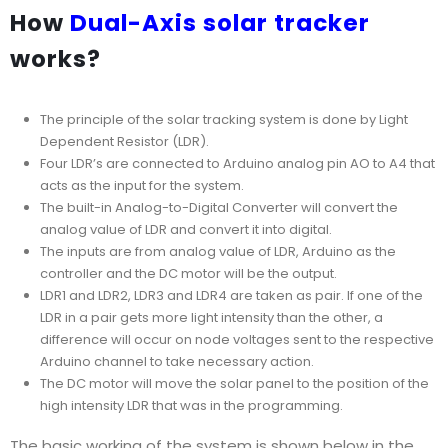
How
Dual-Axis solar tracker
works?
The principle of the solar tracking system is done by Light
Dependent Resistor (LDR).
Four LDR’s are connected to Arduino analog pin AO to A4 that
acts as the input for the system.
The built-in Analog-to-Digital Converter will convert the
analog value of LDR and convert it into digital.
The inputs are from analog value of LDR, Arduino as the
controller and the DC motor will be the output.
LDR1 and LDR2, LDR3 and LDR4 are taken as pair. If one of the
LDR in a pair gets more light intensity than the other, a
difference will occur on node voltages sent to the respective
Arduino channel to take necessary action.
The DC motor will move the solar panel to the position of the
high intensity LDR that was in the programming.
The basic working of the system is shown below in the