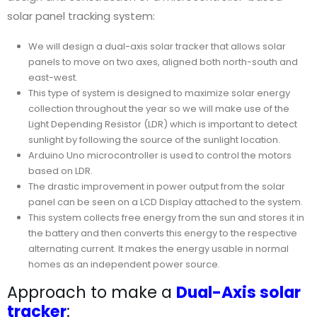
solar panel tracking system:
We will design a dual-axis solar tracker that allows solar
panels to move on two axes, aligned both north-south and
east-west.
This type of system is designed to maximize solar energy
collection throughout the year so we will make use of the
Light Depending Resistor (LDR) which is important to detect
sunlight by following the source of the sunlight location.
Arduino Uno microcontroller is used to control the motors
based on LDR.
The drastic improvement in power output from the solar
panel can be seen on a LCD Display attached to the system.
This system collects free energy from the sun and stores it in
the battery and then converts this energy to the respective
alternating current. It makes the energy usable in normal
homes as an independent power source.
Approach to make a
Dual-Axis solar
tracker
: