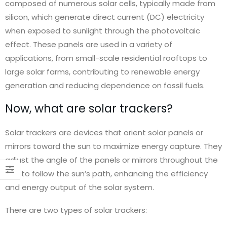
composed of numerous solar cells, typically made from
silicon, which generate direct current (DC) electricity
ect
ct
when exposed to sunlight through the photovoltaic
effect. These panels are used in a variety of
applications, from small-scale residential rooftops to
large solar farms, contributing to renewable energy
generation and reducing dependence on fossil fuels.
Now, what are solar trackers?
engineering
Solar trackers are devices that orient solar panels or
mirrors toward the sun to maximize energy capture. They
adjust the angle of the panels or mirrors throughout the
day to follow the sun’s path, enhancing the efficiency
and energy output of the solar system.
engineering
There are two types of solar trackers:
ect