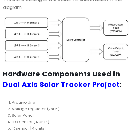
diagram:
Hardware Components used in
Dual Axis Solar Tracker Project
:
Arduino Uno
Voltage regulator (7805)
Solar Panel
LDR Sensor [4 units]
IR sensor [4 units]