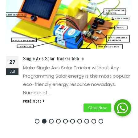
Single Axis Solar Tracker 555 ic
27
Make Single Axis Solar Tracker without Any
Jul
Programming Solar energy is the most popular
eco-friendly energy resource nowadays.
Number of...
read more