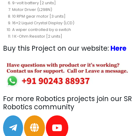
9-volt battery [2 units]
Motor Driver (L298N)
10 RPM gear motor [3 units]
16×2 Liquid Crystal Display (LCD)
A wiper controlled by a switch
1 K-Ohm Resistor [2 units]
Buy this Project on our website:
Here
For more Robotics projects join our SR
Robotics community