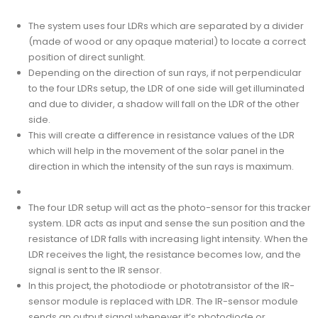
The system uses four LDRs which are separated by a divider
(made of wood or any opaque material) to locate a correct
position of direct sunlight.
Depending on the direction of sun rays, if not perpendicular
to the four LDRs setup, the LDR of one side will get illuminated
and due to divider, a shadow will fall on the LDR of the other
side.
This will create a difference in resistance values of the LDR
which will help in the movement of the solar panel in the
direction in which the intensity of the sun rays is maximum.
The four LDR setup will act as the photo-sensor for this tracker
system. LDR acts as input and sense the sun position and the
resistance of LDR falls with increasing light intensity. When the
LDR receives the light, the resistance becomes low, and the
signal is sent to the IR sensor.
In this project, the photodiode or phototransistor of the IR-
sensor module is replaced with LDR. The IR-sensor module
sends an output signal whenever it’s photodiode or