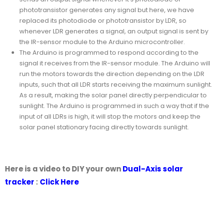
phototransistor generates any signal but here, we have
replaced its photodiode or phototransistor by LDR, so
whenever LDR generates a signal, an output signal is sent by
the IR-sensor module to the Arduino microcontroller.
The Arduino is programmed to respond according to the
signal it receives from the IR-sensor module. The Arduino will
run the motors towards the direction depending on the LDR
inputs, such that all LDR starts receiving the maximum sunlight.
As a result, making the solar panel directly perpendicular to
sunlight. The Arduino is programmed in such a way that if the
input of all LDRs is high, it will stop the motors and keep the
solar panel stationary facing directly towards sunlight.
Here is a video to DIY your own
Dual-Axis solar
tracker
:
Click Here