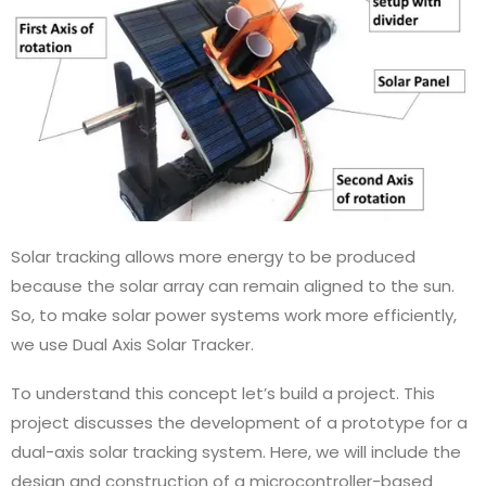
Solar tracking allows more energy to be produced
because the solar array can remain aligned to the sun.
So, to make solar power systems work more efficiently,
we use Dual Axis Solar Tracker.
To understand this concept let’s build a project. This
project discusses the development of a prototype for a
dual-axis solar tracking system. Here, we will include the
design and construction of a microcontroller-based