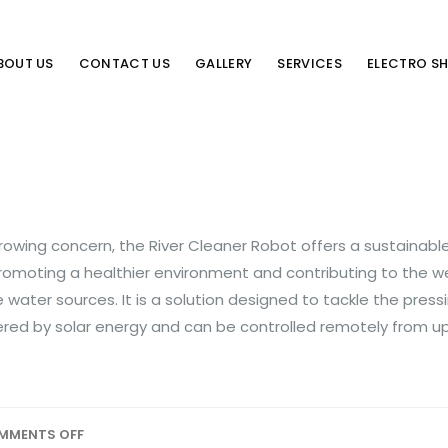
BOUT US
CONTACT US
GALLERY
SERVICES
ELECTRO S
growing concern, the River Cleaner Robot offers a sustainabl
romoting a healthier environment and contributing to the we
water sources. It is a solution designed to tackle the pressi
powered by solar energy and can be controlled remotely from u
MMENTS OFF