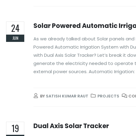
Solar Powered Automatic Irriga
24
JUN
As we already talked about Solar panels and Du
Powered Automatic Irrigation System with Dua
with Dual Axis Solar Tracker? Let’s break it 
generate the electricity needed to operate t
external power sources. Automatic Irrigation:
BY
SATISH KUMAR RAUT
PROJECTS
CO
Dual Axis Solar Tracker
19