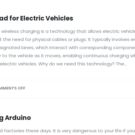
 for Electric Vehicles
reless charging is a technology that allows electric vehicl
t the need for physical cables or plugs. It typically involve
esignated lanes, which interact with corresponding componen
 to the vehicle as it moves, enabling continuous charging whi
electric vehicles. Why do we need this technology? The...
MMENTS OFF
g Arduino
actories these days. It is very dangerous to your life if you