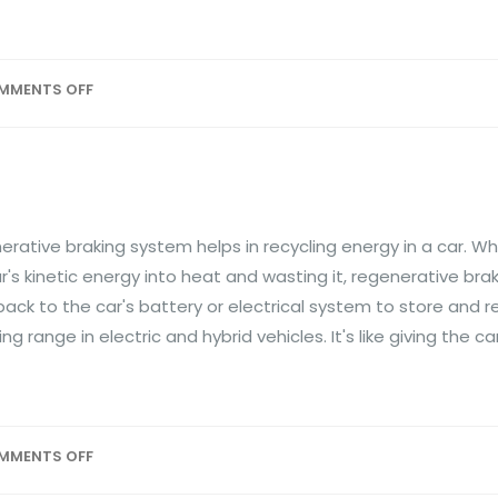
MMENTS OFF
ative braking system helps in recycling energy in a car. W
r's kinetic energy into heat and wasting it, regenerative br
ck to the car's battery or electrical system to store and re
g range in electric and hybrid vehicles. It's like giving the c
MMENTS OFF