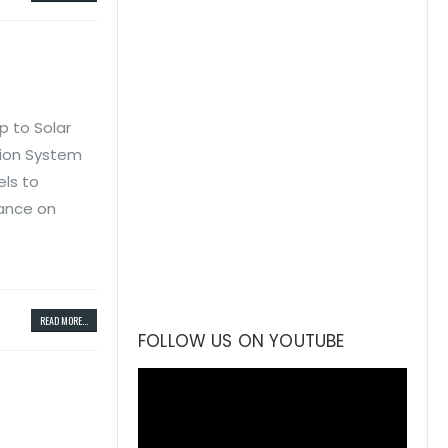
p to Solar
tion System
els to
iance on
READ MORE...
FOLLOW US ON YOUTUBE