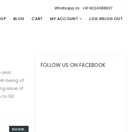
Whatsapp Us : +91 9024388937
HOP
BLOG
CART
MY ACCOUNT
LOG IN|LOG OUT
FOLLOW US ON FACEBOOK
e and
ll-being of
ng issue of
p to 50
READ MORE...