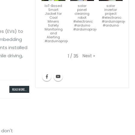
IoT-Based
solar
solar
Smart
panel
invertor
Jacket for
cleaning
project
Coal
robot
#electronic
Miners
#electronic
#arduinoproject
Safety
#arduino
#arduino
Monitoring
#arduinoproject#diy
es (EVs) to
and
Alerting
s embedding
#arduinoproject
ts installed
le driving,
Next
»
1
/
35
READ MORE...
 don't