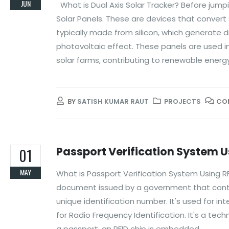
JUN
What is Dual Axis Solar Tracker? Before jumpi
Solar Panels. These are devices that convert 
typically made from silicon, which generate d
photovoltaic effect. These panels are used in
solar farms, contributing to renewable ener
BY
SATISH KUMAR RAUT
PROJECTS
CO
Passport Verification System U
01
MAY
What is Passport Verification System Using RFID
document issued by a government that contain
unique identification number. It's used for int
for Radio Frequency Identification. It's a tec
a passport, an RFID chip is embedded...