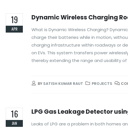
Dynamic Wireless Charging Road
19
APR
What is Dynamic Wireless Charging? Dynamic wi
charge their batteries while in motion, withou
charging infrastructure within roadways or d
on EVs. This system transfers power wirelessly
thereby extending the range and usability of 
BY
SATISH KUMAR RAUT
PROJECTS
CO
LPG Gas Leakage Detector usin
16
JAN
Leaks of LPG are a problem in both homes and f