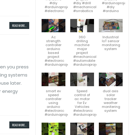
#diy
#diy #drill
#arduinoproject
#arduinoproject
#mechanicalengineering
#diy
#electronic
#srrobotics
#arduino
READ MORE...
Ac
360
Industrial
strength
drilling
IoT sensor
controller
machine
monitoring
arduino
major
system
based
project
project
#mechanicalengineering
#electronic
#automobile
#arduinoproject
#arduinoproject
hen you press
aking systems
use later.
ar energy
smart ev
Speed
dual axis
speed
control of
solar
controller
ac motor
tracker
using
for Ev
weather
arduino
Vehicles
monitering
#electronic
#electronic
system
#arduinoproject
#arduinoproject
READ MORE...