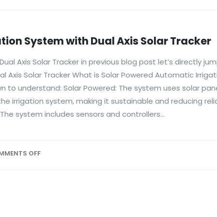
tion System with Dual Axis Solar Tracker
al Axis Solar Tracker in previous blog post let’s directly jum
l Axis Solar Tracker What is Solar Powered Automatic Irriga
down to understand: Solar Powered: The system uses solar pan
he irrigation system, making it sustainable and reducing rel
 The system includes sensors and controllers...
MMENTS OFF