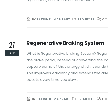
BY
SATISH KUMAR RAUT
PROJECTS
CO
Regenerative Braking System
27
APR
What is Regenerative braking System? Regener
the brake pedal, instead of converting the ca
capture some of that energy which it sends ba
This improves efficiency and extends the drivin
boosts every time you slow...
BY
SATISH KUMAR RAUT
PROJECTS
CO