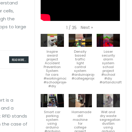
nderstand
 cells,
ugh the
tops to large
Next
»
1
/
35
Inspire
Density
Laser
award
based
security
project
traffic
alarm
READ MORE...
Accident
light
system
Prevention
control
school
System
system
project
for cars
#arduinoproject
#school
#workingmodel
#collegeproject
#diy
#schoolproject
#artandcraft
#diy
rt is a
, and a
Smart car
Homemade
Wet and
: RFID stands
parking
dril
dry waste
system
machine
segregation
n the case of
using
for
dustbin
arduino
college
using
#arduino
project
arduino