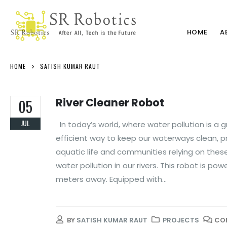
HOME
A
HOME
SATISH KUMAR RAUT
River Cleaner Robot
05
JUL
In today’s world, where water pollution is a 
efficient way to keep our waterways clean, p
aquatic life and communities relying on these 
water pollution in our rivers. This robot is 
meters away. Equipped with...
BY
SATISH KUMAR RAUT
PROJECTS
CO