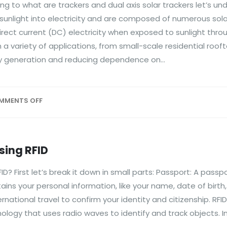
ng to what are trackers and dual axis solar trackers let’s u
sunlight into electricity and are composed of numerous solar
irect current (DC) electricity when exposed to sunlight thro
 a variety of applications, from small-scale residential roof
gy generation and reducing dependence on...
MMENTS OFF
sing RFID
? First let’s break it down in small parts: Passport: A passpo
s your personal information, like your name, date of birth
ernational travel to confirm your identity and citizenship. RFID
hnology that uses radio waves to identify and track objects. I