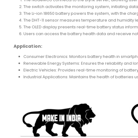
The switch activates the monitoring system, initiating data
The Li-ion 18650 battery powers the system, with the cha
The DHT-11 sensor measures temperature and humidity leve
The OLED display presents real-time battery status inform
Users can access the battery health data and receive not
Application:
Consumer Electronics: Monitors battery health in smartph
Renewable Energy Systems: Ensures the reliability and lo
Electric Vehicles: Provides real-time monitoring of battery
Industrial Applications: Maintains the health of batteri