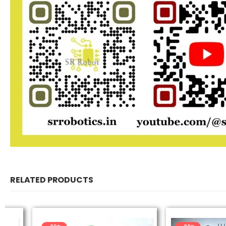
RELATED PRODUCTS