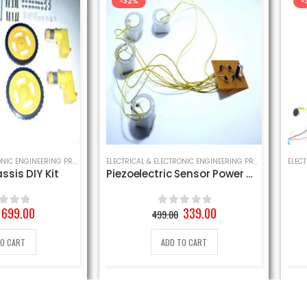
-32%
-30%
ELECTRICAL & ELECTRONIC ENGINEERING PROJECT
,
MECHANICAL ENGINEERING PROJECT
,
SCHOOL SCIENCE PROJECT
ELECTRICAL & ELECTRONIC ENGINEERING PROJECT
,
MECHANICAL ENG
IY Kit
Piezoelectric Sensor Power Generation Circuit
Cl
al
Current
Original
Current
0
339.00
499.00
0
out of 5
price
price
price
is:
was:
is:
ADD TO CART
₹.
699.00₹.
499.00₹.
339.00₹.