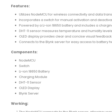
Features:
Utilizes NodeMCU for wireless connectivity and data trans
Incorporates a switch for manual activation and deactiva
Powered by a Li-ion 18650 battery and includes a chargi
DHT-11 sensor measures temperature and humidity levels t
OLED display provides clear and concise visual feedback
Connects to the Blynk server for easy access to battery h
Components:
NodeMCU
Switch
Li-ion 18650 Battery
Charging Module
DHT-11 Sensor
OLED Display
Blynk Server
Working:
The NodeMCU connects to the Blynk server, allowing users