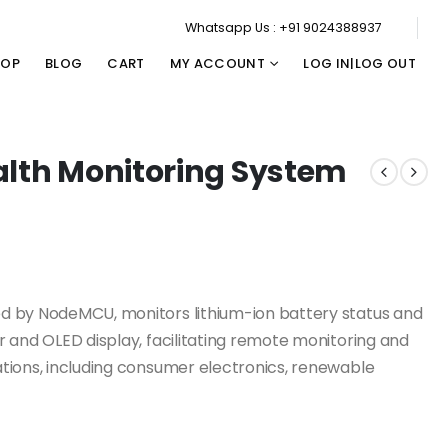
Whatsapp Us : +91 9024388937
HOP
BLOG
CART
MY ACCOUNT
LOG IN|LOG OUT
alth Monitoring System
d by NodeMCU, monitors lithium-ion battery status and
 and OLED display, facilitating remote monitoring and
tions, including consumer electronics, renewable