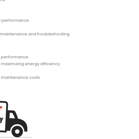
ry performance.
ve maintenance and troubleshooting.
nd performance.
 maximizing energy efficiency.
nd maintenance costs.