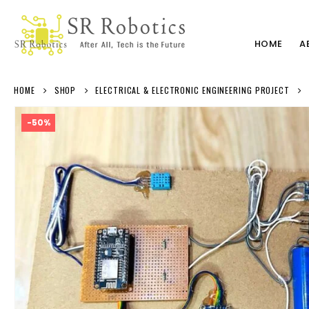
HOME
A
HOME
SHOP
ELECTRICAL & ELECTRONIC ENGINEERING PROJECT
-50%