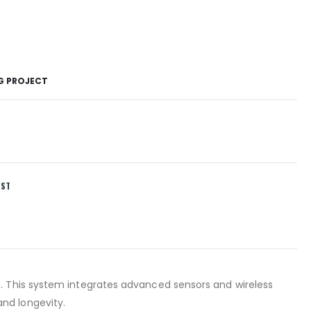
NG PROJECT
IST
s. This system integrates advanced sensors and wireless
nd longevity.