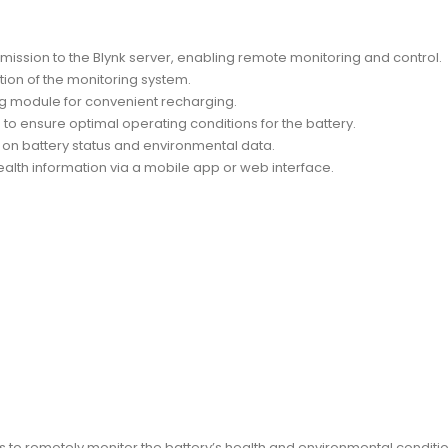
mission to the Blynk server, enabling remote monitoring and control.
tion of the monitoring system.
ng module for convenient recharging.
o ensure optimal operating conditions for the battery.
 on battery status and environmental data.
ealth information via a mobile app or web interface.
 to remotely monitor the battery’s health and environmental conditio