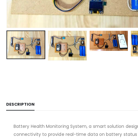
DESCRIPTION
Battery Health Monitoring System, a smart solution desig
connectivity to provide real-time data on battery statu