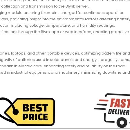
 collection and transmission to the Blynk server.
rging module ensuring it remains charged for continuous operation.
ls, providing insight into the environmental factors affecting batte
ation, including voltage, temperature, and humidity readings.
ifications through the Blynk app or web interface, enabling proacti
ones, laptops, and other portable devices, optimizing battery life a
ngevity of batteries used in solar panels and energy storage systems,
 health in electric cars, enhancing safety and reliability on the road.
es used in industrial equipment and machinery, minimizing downtime a