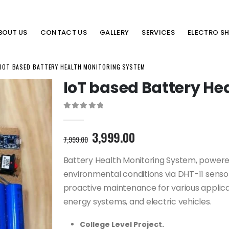
BOUT US
CONTACT US
GALLERY
SERVICES
ELECTRO S
IOT BASED BATTERY HEALTH MONITORING SYSTEM
IoT based Battery He
0
out of 5
Original
Current
3,999.00
7,999.00
price
price
was:
is:
Battery Health Monitoring System, powere
7,999.00₹.
3,999.00₹.
environmental conditions via DHT-11 sensor
proactive maintenance for various applica
energy systems, and electric vehicles.
College Level Project.