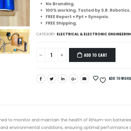
No Branding.
100% working. Tested by S.R. Robotics.
FREE Report + Ppt + Synopsis.
FREE Shipping.
CATEGORY:
ELECTRICAL & ELECTRONIC ENGINEERI
ADD TO CART
ADD TO WISHL
ned to monitor and maintain the health of lithium-ion batterie
s and environmental conditions, ensuring optimal performance a