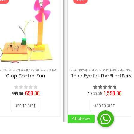
-16%
INEERING PROJECT
,
SCHOOL SCIENCE PROJECT
ELECTRICAL & ELECTRONIC ENGINEERING PROJECT
,
SCHOOL SCIENCE PROJECT
ELECTRICAL & ELECTRONIC ENGINEERING PROJECT
,
S
ap Control Fan
Third Eye for The Blind Person Project
Original
Current
Original
Current
699.00
1,599.00
999.00
1,899.00
0
out of 5
5.00
out of 5
price
price
price
price
was:
is:
was:
is:
ADD TO CART
ADD TO CART
999.00₹.
699.00₹.
1,899.00₹.
1,599.00₹.