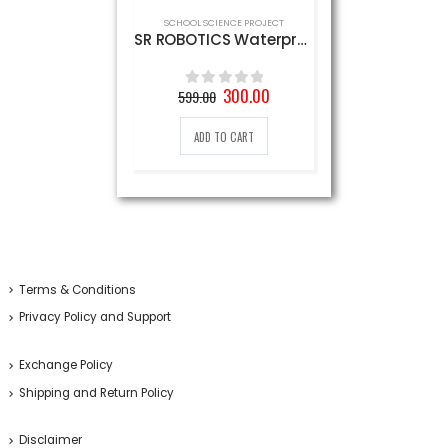
SCHOOL SCIENCE PROJECT
SR ROBOTICS Waterproof Mini Water Pump, DC 9V (White)
Original
Current
300.00
599.00
0
out of 5
price
price
was:
is:
ADD TO CART
599.00₹.
300.00₹.
Terms & Conditions
Privacy Policy and Support
Exchange Policy
Shipping and Return Policy
Disclaimer