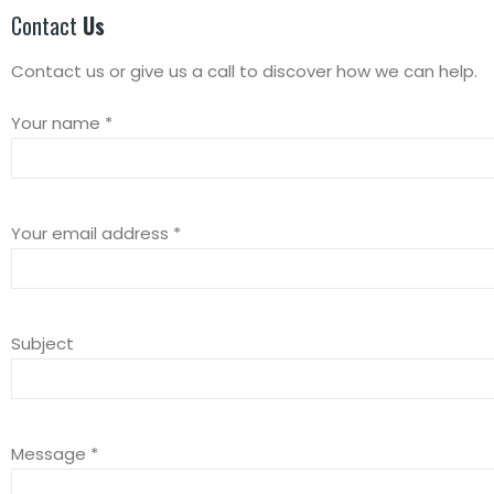
Contact
Us
Contact us or give us a call to discover how we can help.
Your name *
Your email address *
Subject
Message *