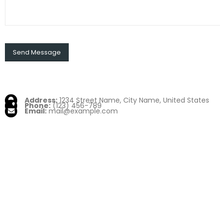
Address:
1234 Street Name, City Name, United States
Phone:
(123) 456-789
Email:
mail@example.com