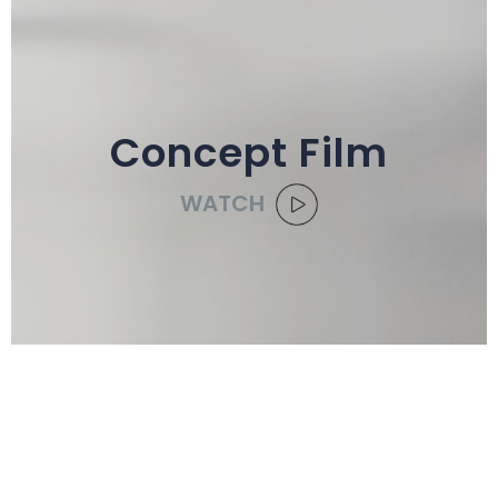
Concept Film
WATCH